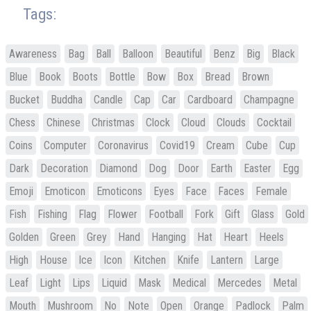
Tags:
Awareness
Bag
Ball
Balloon
Beautiful
Benz
Big
Black
Blue
Book
Boots
Bottle
Bow
Box
Bread
Brown
Bucket
Buddha
Candle
Cap
Car
Cardboard
Champagne
Chess
Chinese
Christmas
Clock
Cloud
Clouds
Cocktail
Coins
Computer
Coronavirus
Covid19
Cream
Cube
Cup
Dark
Decoration
Diamond
Dog
Door
Earth
Easter
Egg
Emoji
Emoticon
Emoticons
Eyes
Face
Faces
Female
Fish
Fishing
Flag
Flower
Football
Fork
Gift
Glass
Gold
Golden
Green
Grey
Hand
Hanging
Hat
Heart
Heels
High
House
Ice
Icon
Kitchen
Knife
Lantern
Large
Leaf
Light
Lips
Liquid
Mask
Medical
Mercedes
Metal
Mouth
Mushroom
No
Note
Open
Orange
Padlock
Palm