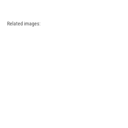
Windows PNG
Winnie the Pooh PNG
World Landmarks
PNG
Related images: