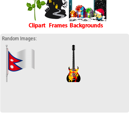
Random Images: