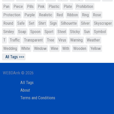
Pan
Piece
Pills
Pink
Plastic
Plate
Prohibition
Protection
Purple
Realistic
Red
Ribbon
Ring
Rose
Round
Safe
Set
Shirt
Sign
Silhouette
Silver
Skyscraper
Smiley
Soap
Spoon
Sport
Steel
Sticky
Sun
Symbol
T
Traffic
Transparent
Tree
Virus
Warning
Weather
Wedding
White
Window
Wine
With
Wooden
Yellow
All Tags >>>
WEBDArrk © 2026
All Tags
About
Terms and Conditions