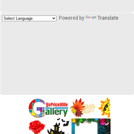
Powered by
Translate