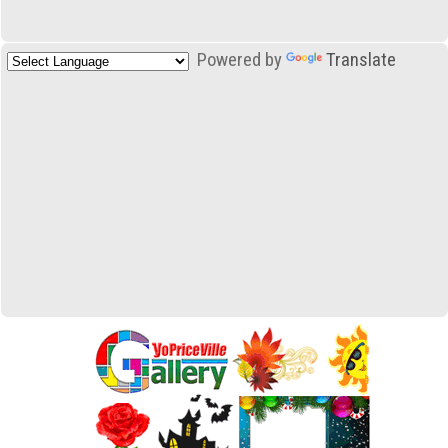
Powered by
Translate