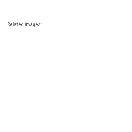
Windows PNG
Winnie the Pooh PNG
World Landmarks
PNG
Related images: