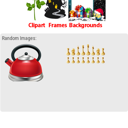
Random Images: