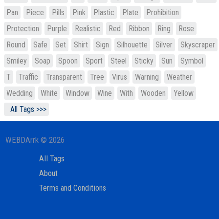
Pan
Piece
Pills
Pink
Plastic
Plate
Prohibition
Protection
Purple
Realistic
Red
Ribbon
Ring
Rose
Round
Safe
Set
Shirt
Sign
Silhouette
Silver
Skyscraper
Smiley
Soap
Spoon
Sport
Steel
Sticky
Sun
Symbol
T
Traffic
Transparent
Tree
Virus
Warning
Weather
Wedding
White
Window
Wine
With
Wooden
Yellow
All Tags >>>
WEBDArrk © 2026
All Tags
About
Terms and Conditions