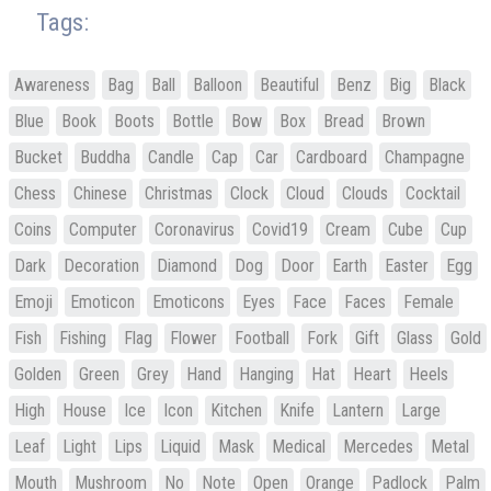
Tags:
Awareness
Bag
Ball
Balloon
Beautiful
Benz
Big
Black
Blue
Book
Boots
Bottle
Bow
Box
Bread
Brown
Bucket
Buddha
Candle
Cap
Car
Cardboard
Champagne
Chess
Chinese
Christmas
Clock
Cloud
Clouds
Cocktail
Coins
Computer
Coronavirus
Covid19
Cream
Cube
Cup
Dark
Decoration
Diamond
Dog
Door
Earth
Easter
Egg
Emoji
Emoticon
Emoticons
Eyes
Face
Faces
Female
Fish
Fishing
Flag
Flower
Football
Fork
Gift
Glass
Gold
Golden
Green
Grey
Hand
Hanging
Hat
Heart
Heels
High
House
Ice
Icon
Kitchen
Knife
Lantern
Large
Leaf
Light
Lips
Liquid
Mask
Medical
Mercedes
Metal
Mouth
Mushroom
No
Note
Open
Orange
Padlock
Palm