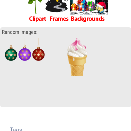
Random Images:
Tags: