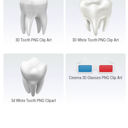
Windows PNG
Winnie the Pooh PNG
World Landmarks
PNG
3D Tooth PNG Clip Art
3D White Tooth PNG Clip Art
Cinema 3D Glasses PNG Clip Art
3d White Tooth PNG Clipart