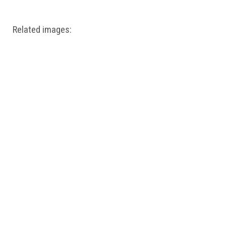
Related images: