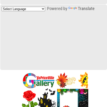
Powered by
Translate