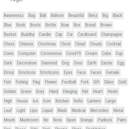
Awareness
Bag
Ball
Balloon
Beautiful
Benz
Big
Black
Blue
Book
Boots
Bottle
Bow
Box
Bread
Brown
Bucket
Buddha
Candle
Cap
Car
Cardboard
Champagne
Chess
Chinese
Christmas
Clock
Cloud
Clouds
Cocktail
Coins
Computer
Coronavirus
Covid19
Cream
Cube
Cup
Dark
Decoration
Diamond
Dog
Door
Earth
Easter
Egg
Emoji
Emoticon
Emoticons
Eyes
Face
Faces
Female
Fish
Fishing
Flag
Flower
Football
Fork
Gift
Glass
Gold
Golden
Green
Grey
Hand
Hanging
Hat
Heart
Heels
High
House
Ice
Icon
Kitchen
Knife
Lantern
Large
Leaf
Light
Lips
Liquid
Mask
Medical
Mercedes
Metal
Mouth
Mushroom
No
Note
Open
Orange
Padlock
Palm