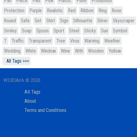
Pan
Piece
Pills
Pink
Plastic
Plate
Prohibition
Protection
Purple
Realistic
Red
Ribbon
Ring
Rose
Round
Safe
Set
Shirt
Sign
Silhouette
Silver
Skyscraper
Smiley
Soap
Spoon
Sport
Steel
Sticky
Sun
Symbol
T
Traffic
Transparent
Tree
Virus
Warning
Weather
Wedding
White
Window
Wine
With
Wooden
Yellow
All Tags >>>
WEBDArrk © 2026
All Tags
About
Terms and Conditions