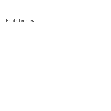
Windows PNG
Winnie the Pooh PNG
World Landmarks
PNG
Related images: