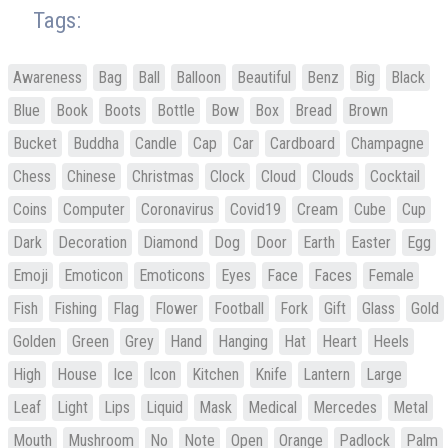
Tags:
Awareness
Bag
Ball
Balloon
Beautiful
Benz
Big
Black
Blue
Book
Boots
Bottle
Bow
Box
Bread
Brown
Bucket
Buddha
Candle
Cap
Car
Cardboard
Champagne
Chess
Chinese
Christmas
Clock
Cloud
Clouds
Cocktail
Coins
Computer
Coronavirus
Covid19
Cream
Cube
Cup
Dark
Decoration
Diamond
Dog
Door
Earth
Easter
Egg
Emoji
Emoticon
Emoticons
Eyes
Face
Faces
Female
Fish
Fishing
Flag
Flower
Football
Fork
Gift
Glass
Gold
Golden
Green
Grey
Hand
Hanging
Hat
Heart
Heels
High
House
Ice
Icon
Kitchen
Knife
Lantern
Large
Leaf
Light
Lips
Liquid
Mask
Medical
Mercedes
Metal
Mouth
Mushroom
No
Note
Open
Orange
Padlock
Palm