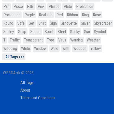
Pan
Piece
Pills
Pink
Plastic
Plate
Prohibition
Protection
Purple
Realistic
Red
Ribbon
Ring
Rose
Round
Safe
Set
Shirt
Sign
Silhouette
Silver
Skyscraper
Smiley
Soap
Spoon
Sport
Steel
Sticky
Sun
Symbol
T
Traffic
Transparent
Tree
Virus
Warning
Weather
Wedding
White
Window
Wine
With
Wooden
Yellow
All Tags >>>
WEBDArrk © 2026
All Tags
About
Terms and Conditions