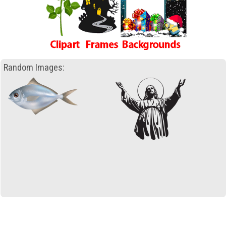
Random Images: