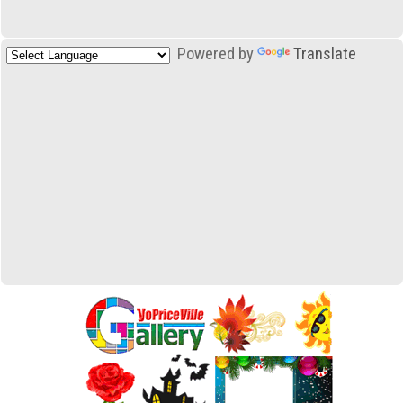
Powered by
Translate