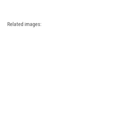
Windows PNG
Winnie the Pooh PNG
World Landmarks
PNG
Related images: