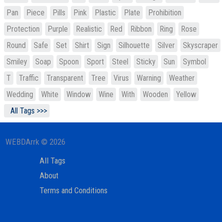
Pan
Piece
Pills
Pink
Plastic
Plate
Prohibition
Protection
Purple
Realistic
Red
Ribbon
Ring
Rose
Round
Safe
Set
Shirt
Sign
Silhouette
Silver
Skyscraper
Smiley
Soap
Spoon
Sport
Steel
Sticky
Sun
Symbol
T
Traffic
Transparent
Tree
Virus
Warning
Weather
Wedding
White
Window
Wine
With
Wooden
Yellow
All Tags >>>
WEBDArrk © 2026
All Tags
About
Terms and Conditions