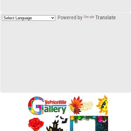
Powered by
Translate