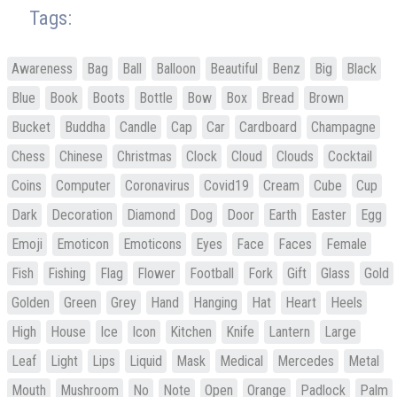
Tags:
Awareness
Bag
Ball
Balloon
Beautiful
Benz
Big
Black
Blue
Book
Boots
Bottle
Bow
Box
Bread
Brown
Bucket
Buddha
Candle
Cap
Car
Cardboard
Champagne
Chess
Chinese
Christmas
Clock
Cloud
Clouds
Cocktail
Coins
Computer
Coronavirus
Covid19
Cream
Cube
Cup
Dark
Decoration
Diamond
Dog
Door
Earth
Easter
Egg
Emoji
Emoticon
Emoticons
Eyes
Face
Faces
Female
Fish
Fishing
Flag
Flower
Football
Fork
Gift
Glass
Gold
Golden
Green
Grey
Hand
Hanging
Hat
Heart
Heels
High
House
Ice
Icon
Kitchen
Knife
Lantern
Large
Leaf
Light
Lips
Liquid
Mask
Medical
Mercedes
Metal
Mouth
Mushroom
No
Note
Open
Orange
Padlock
Palm