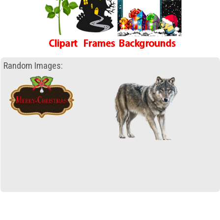
Random Images: