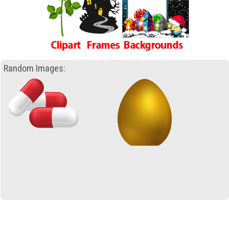
Random Images: