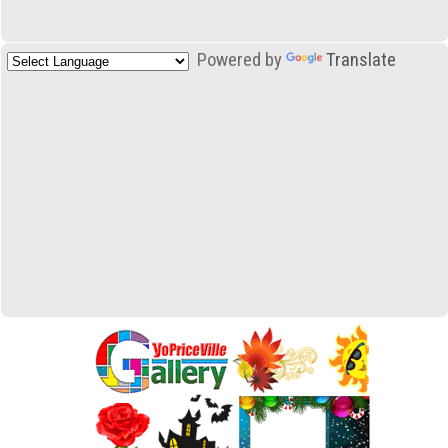
Powered by
Translate