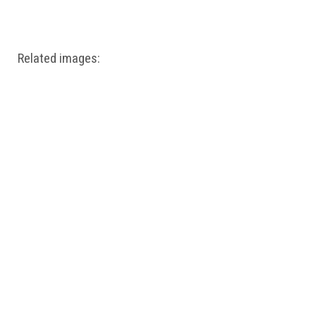
Windows PNG
Winnie the Pooh PNG
World Landmarks
PNG
Related images: