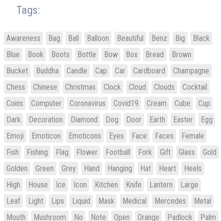
Tags:
Awareness
Bag
Ball
Balloon
Beautiful
Benz
Big
Black
Blue
Book
Boots
Bottle
Bow
Box
Bread
Brown
Bucket
Buddha
Candle
Cap
Car
Cardboard
Champagne
Chess
Chinese
Christmas
Clock
Cloud
Clouds
Cocktail
Coins
Computer
Coronavirus
Covid19
Cream
Cube
Cup
Dark
Decoration
Diamond
Dog
Door
Earth
Easter
Egg
Emoji
Emoticon
Emoticons
Eyes
Face
Faces
Female
Fish
Fishing
Flag
Flower
Football
Fork
Gift
Glass
Gold
Golden
Green
Grey
Hand
Hanging
Hat
Heart
Heels
High
House
Ice
Icon
Kitchen
Knife
Lantern
Large
Leaf
Light
Lips
Liquid
Mask
Medical
Mercedes
Metal
Mouth
Mushroom
No
Note
Open
Orange
Padlock
Palm