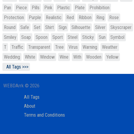
Pan
Piece
Pills
Pink
Plastic
Plate
Prohibition
Protection
Purple
Realistic
Red
Ribbon
Ring
Rose
Round
Safe
Set
Shirt
Sign
Silhouette
Silver
Skyscraper
Smiley
Soap
Spoon
Sport
Steel
Sticky
Sun
Symbol
T
Traffic
Transparent
Tree
Virus
Warning
Weather
Wedding
White
Window
Wine
With
Wooden
Yellow
All Tags >>>
WEBDArrk © 2026
All Tags
About
Terms and Conditions