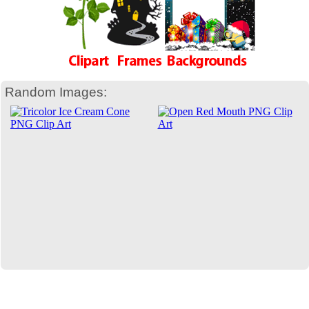
Random Images: