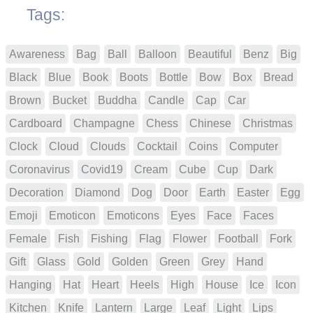
Tags:
Awareness
Bag
Ball
Balloon
Beautiful
Benz
Big
Black
Blue
Book
Boots
Bottle
Bow
Box
Bread
Brown
Bucket
Buddha
Candle
Cap
Car
Cardboard
Champagne
Chess
Chinese
Christmas
Clock
Cloud
Clouds
Cocktail
Coins
Computer
Coronavirus
Covid19
Cream
Cube
Cup
Dark
Decoration
Diamond
Dog
Door
Earth
Easter
Egg
Emoji
Emoticon
Emoticons
Eyes
Face
Faces
Female
Fish
Fishing
Flag
Flower
Football
Fork
Gift
Glass
Gold
Golden
Green
Grey
Hand
Hanging
Hat
Heart
Heels
High
House
Ice
Icon
Kitchen
Knife
Lantern
Large
Leaf
Light
Lips