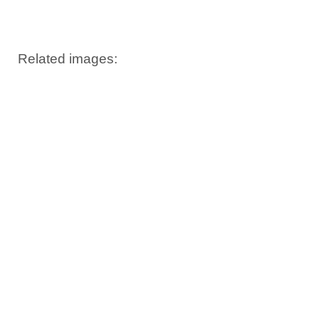
Windows PNG
Winnie the Pooh
World Landmarks
PNG
PNG
Related images: