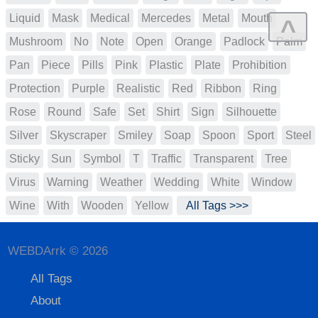
Liquid
Mask
Medical
Mercedes
Metal
Mouth
^
Mushroom
No
Note
Open
Orange
Padlock
Palm
Pan
Piece
Pills
Pink
Plastic
Plate
Prohibition
Protection
Purple
Realistic
Red
Ribbon
Ring
Rose
Round
Safe
Set
Shirt
Sign
Silhouette
Silver
Skyscraper
Smiley
Soap
Spoon
Sport
Steel
Sticky
Sun
Symbol
T
Traffic
Transparent
Tree
Virus
Warning
Weather
Wedding
White
Window
Wine
With
Wooden
Yellow
All Tags >>>
WEBDArrk © 2026
All Tags
About