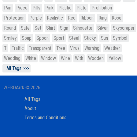
Pan
Piece
Pills
Pink
Plastic
Plate
Prohibition
Protection
Purple
Realistic
Red
Ribbon
Ring
Rose
Round
Safe
Set
Shirt
Sign
Silhouette
Silver
Skyscraper
Smiley
Soap
Spoon
Sport
Steel
Sticky
Sun
Symbol
T
Traffic
Transparent
Tree
Virus
Warning
Weather
Wedding
White
Window
Wine
With
Wooden
Yellow
All Tags >>>
WEBDArrk © 2026
All Tags
About
Terms and Conditions