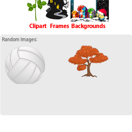
Random Images: