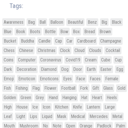
Tags:
Awareness
Bag
Ball
Balloon
Beautiful
Benz
Big
Black
Blue
Book
Boots
Bottle
Bow
Box
Bread
Brown
Bucket
Buddha
Candle
Cap
Car
Cardboard
Champagne
Chess
Chinese
Christmas
Clock
Cloud
Clouds
Cocktail
Coins
Computer
Coronavirus
Covid19
Cream
Cube
Cup
Dark
Decoration
Diamond
Dog
Door
Earth
Easter
Egg
Emoji
Emoticon
Emoticons
Eyes
Face
Faces
Female
Fish
Fishing
Flag
Flower
Football
Fork
Gift
Glass
Gold
Golden
Green
Grey
Hand
Hanging
Hat
Heart
Heels
High
House
Ice
Icon
Kitchen
Knife
Lantern
Large
Leaf
Light
Lips
Liquid
Mask
Medical
Mercedes
Metal
Mouth
Mushroom
No
Note
Open
Orange
Padlock
Palm