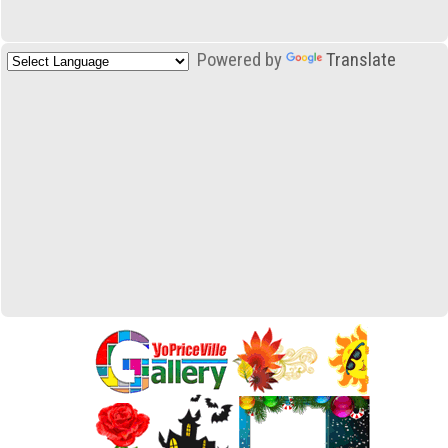
Powered by
Translate