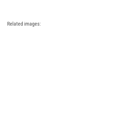
Windows PNG
Winnie the Pooh PNG
World Landmarks
PNG
Related images: