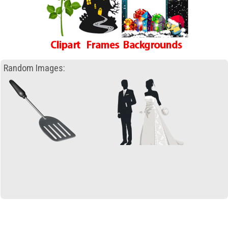
Random Images: