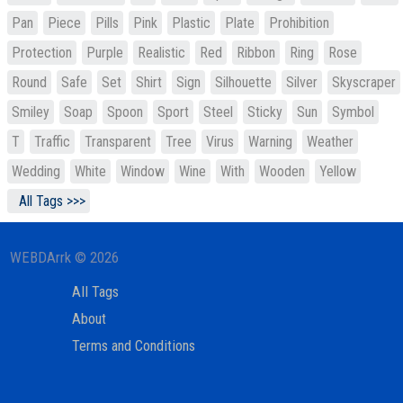
Pan
Piece
Pills
Pink
Plastic
Plate
Prohibition
Protection
Purple
Realistic
Red
Ribbon
Ring
Rose
Round
Safe
Set
Shirt
Sign
Silhouette
Silver
Skyscraper
Smiley
Soap
Spoon
Sport
Steel
Sticky
Sun
Symbol
T
Traffic
Transparent
Tree
Virus
Warning
Weather
Wedding
White
Window
Wine
With
Wooden
Yellow
All Tags >>>
WEBDArrk © 2026
All Tags
About
Terms and Conditions