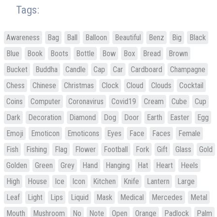
Tags:
Awareness
Bag
Ball
Balloon
Beautiful
Benz
Big
Black
Blue
Book
Boots
Bottle
Bow
Box
Bread
Brown
Bucket
Buddha
Candle
Cap
Car
Cardboard
Champagne
Chess
Chinese
Christmas
Clock
Cloud
Clouds
Cocktail
Coins
Computer
Coronavirus
Covid19
Cream
Cube
Cup
Dark
Decoration
Diamond
Dog
Door
Earth
Easter
Egg
Emoji
Emoticon
Emoticons
Eyes
Face
Faces
Female
Fish
Fishing
Flag
Flower
Football
Fork
Gift
Glass
Gold
Golden
Green
Grey
Hand
Hanging
Hat
Heart
Heels
High
House
Ice
Icon
Kitchen
Knife
Lantern
Large
Leaf
Light
Lips
Liquid
Mask
Medical
Mercedes
Metal
Mouth
Mushroom
No
Note
Open
Orange
Padlock
Palm