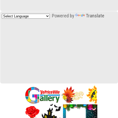
Powered by
Translate