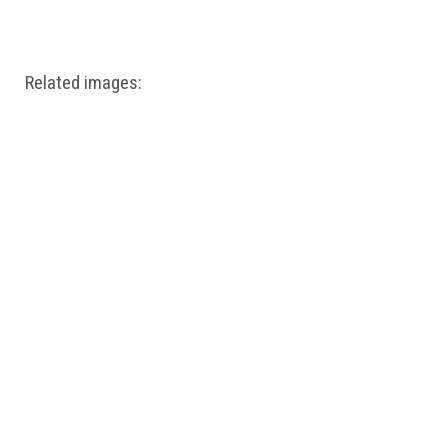
Windows PNG
Winnie the Pooh PNG
World Landmarks
PNG
Related images: