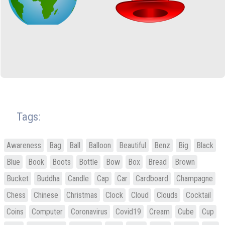
Tags:
Awareness
Bag
Ball
Balloon
Beautiful
Benz
Big
Black
Blue
Book
Boots
Bottle
Bow
Box
Bread
Brown
Bucket
Buddha
Candle
Cap
Car
Cardboard
Champagne
Chess
Chinese
Christmas
Clock
Cloud
Clouds
Cocktail
Coins
Computer
Coronavirus
Covid19
Cream
Cube
Cup