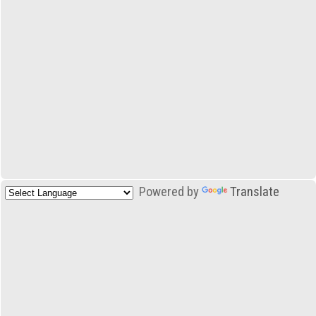
Powered by
Translate