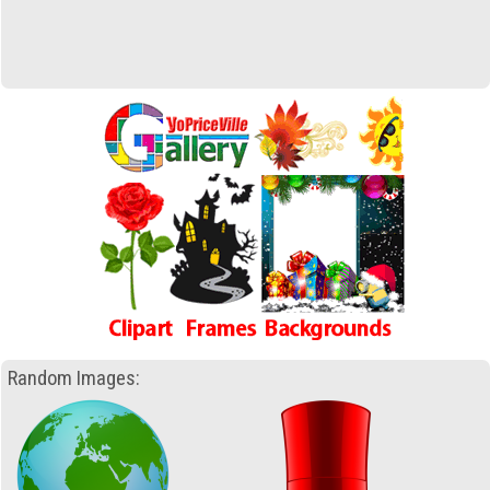
Random Images: