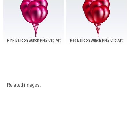
Windows PNG
Winnie the Pooh PNG
World Landmarks
PNG
Pink Balloon Bunch PNG Clip Art
Red Balloon Bunch PNG Clip Art
Related images: