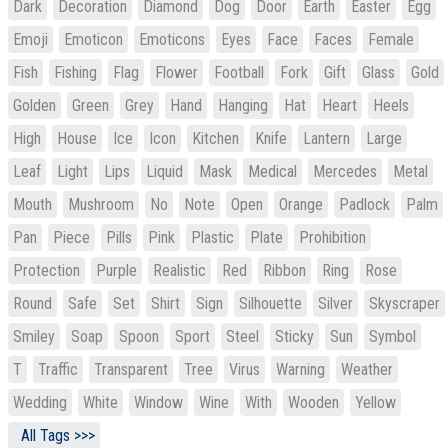
Dark
Decoration
Diamond
Dog
Door
Earth
Easter
Egg
Emoji
Emoticon
Emoticons
Eyes
Face
Faces
Female
Fish
Fishing
Flag
Flower
Football
Fork
Gift
Glass
Gold
Golden
Green
Grey
Hand
Hanging
Hat
Heart
Heels
High
House
Ice
Icon
Kitchen
Knife
Lantern
Large
Leaf
Light
Lips
Liquid
Mask
Medical
Mercedes
Metal
Mouth
Mushroom
No
Note
Open
Orange
Padlock
Palm
Pan
Piece
Pills
Pink
Plastic
Plate
Prohibition
Protection
Purple
Realistic
Red
Ribbon
Ring
Rose
Round
Safe
Set
Shirt
Sign
Silhouette
Silver
Skyscraper
Smiley
Soap
Spoon
Sport
Steel
Sticky
Sun
Symbol
T
Traffic
Transparent
Tree
Virus
Warning
Weather
Wedding
White
Window
Wine
With
Wooden
Yellow
All Tags >>>