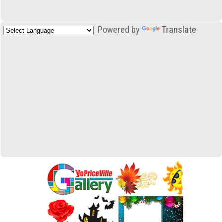
Powered by
Translate