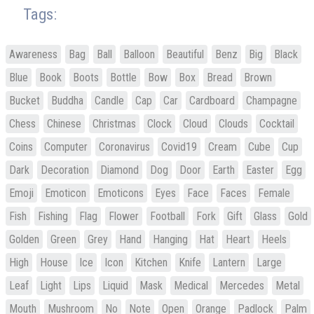
Tags:
Awareness
Bag
Ball
Balloon
Beautiful
Benz
Big
Black
Blue
Book
Boots
Bottle
Bow
Box
Bread
Brown
Bucket
Buddha
Candle
Cap
Car
Cardboard
Champagne
Chess
Chinese
Christmas
Clock
Cloud
Clouds
Cocktail
Coins
Computer
Coronavirus
Covid19
Cream
Cube
Cup
Dark
Decoration
Diamond
Dog
Door
Earth
Easter
Egg
Emoji
Emoticon
Emoticons
Eyes
Face
Faces
Female
Fish
Fishing
Flag
Flower
Football
Fork
Gift
Glass
Gold
Golden
Green
Grey
Hand
Hanging
Hat
Heart
Heels
High
House
Ice
Icon
Kitchen
Knife
Lantern
Large
Leaf
Light
Lips
Liquid
Mask
Medical
Mercedes
Metal
Mouth
Mushroom
No
Note
Open
Orange
Padlock
Palm