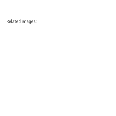
Windows PNG
Winnie the Pooh PNG
World Landmarks
PNG
Related images: