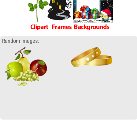
Random Images: