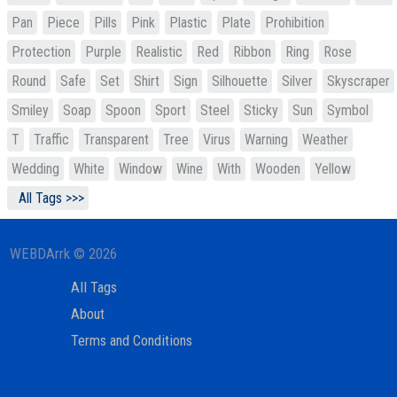
Pan
Piece
Pills
Pink
Plastic
Plate
Prohibition
Protection
Purple
Realistic
Red
Ribbon
Ring
Rose
Round
Safe
Set
Shirt
Sign
Silhouette
Silver
Skyscraper
Smiley
Soap
Spoon
Sport
Steel
Sticky
Sun
Symbol
T
Traffic
Transparent
Tree
Virus
Warning
Weather
Wedding
White
Window
Wine
With
Wooden
Yellow
All Tags >>>
WEBDArrk © 2026
All Tags
About
Terms and Conditions