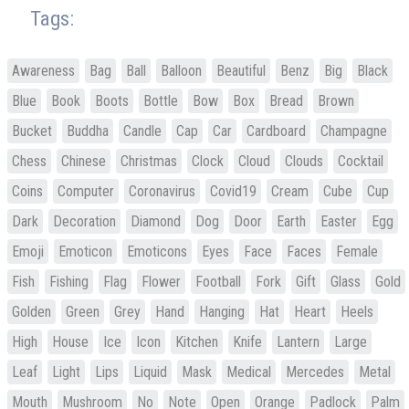
Tags:
Awareness
Bag
Ball
Balloon
Beautiful
Benz
Big
Black
Blue
Book
Boots
Bottle
Bow
Box
Bread
Brown
Bucket
Buddha
Candle
Cap
Car
Cardboard
Champagne
Chess
Chinese
Christmas
Clock
Cloud
Clouds
Cocktail
Coins
Computer
Coronavirus
Covid19
Cream
Cube
Cup
Dark
Decoration
Diamond
Dog
Door
Earth
Easter
Egg
Emoji
Emoticon
Emoticons
Eyes
Face
Faces
Female
Fish
Fishing
Flag
Flower
Football
Fork
Gift
Glass
Gold
Golden
Green
Grey
Hand
Hanging
Hat
Heart
Heels
High
House
Ice
Icon
Kitchen
Knife
Lantern
Large
Leaf
Light
Lips
Liquid
Mask
Medical
Mercedes
Metal
Mouth
Mushroom
No
Note
Open
Orange
Padlock
Palm