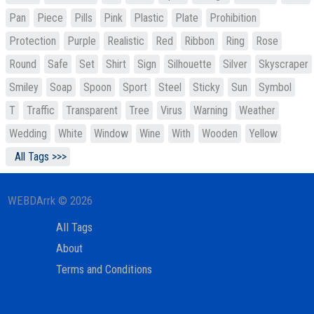
Pan
Piece
Pills
Pink
Plastic
Plate
Prohibition
Protection
Purple
Realistic
Red
Ribbon
Ring
Rose
Round
Safe
Set
Shirt
Sign
Silhouette
Silver
Skyscraper
Smiley
Soap
Spoon
Sport
Steel
Sticky
Sun
Symbol
T
Traffic
Transparent
Tree
Virus
Warning
Weather
Wedding
White
Window
Wine
With
Wooden
Yellow
All Tags >>>
WEBDArrk © 2026
All Tags
About
Terms and Conditions