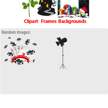
Random Images: