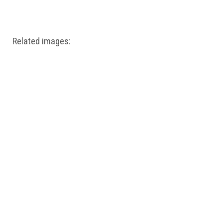
Windows PNG
Winnie the Pooh PNG
World Landmarks
PNG
Related images: