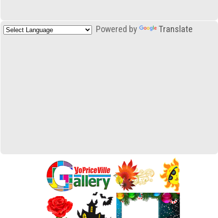
Powered by
Translate