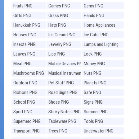
Fruits PNG
Games PNG
Gems PNG
Gifts PNG
Grass PNG
Hands PNG
Hanukkah PNG
Hats PNG
Home Appliances
PNG
Houses PNG
Ice Cream PNG
Ice Cube PNG
Insects PNG
Jewelry PNG
Lamps and Lighting
PNG
Leaves PNG
Lips PNG
Lock PNG
Meat PNG
Mobile Devices PNG
Money PNG
Mushrooms PNG
Musical Instruments
Nuts PNG
PNG
Outdoor PNG
Pet Stuff PNG
Planets PNG
Ribbons PNG
Road Signs PNG
Safe PNG
School PNG
Shoes PNG
Signs PNG
Sport PNG
Sticky Notes PNG
Summer PNG
Superhero PNG
Tableware PNG
Tools PNG
Transport PNG
Trees PNG
Underwater PNG