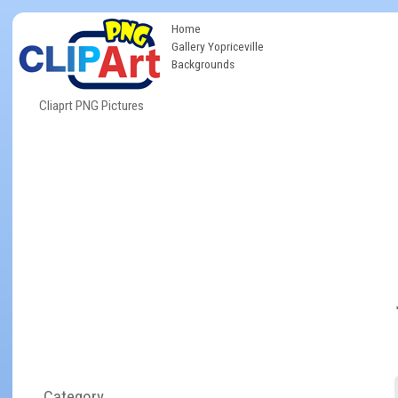
Home
Gallery Yopriceville
Backgrounds
Cliaprt PNG Pictures
Category