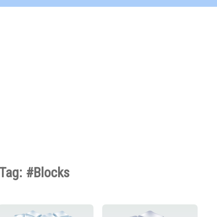
Tag: #Blocks