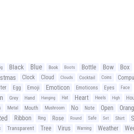
Black
Blue
Bottle
Bow
Box
Book
ig
Boots
istmas
Clock
Cloud
Compu
Cocktail
Coins
Clouds
Emoticon
ter
Emoji
Egg
Eyes
Emoticons
Face
n
Heart
Ho
Grey
Hand
Hat
Heels
Hanging
High
No
Open
Oran
Mouth
s
Metal
Mushroom
Note
Red
Ribbon
S
Rose
Ring
Safe
Shirt
Round
Set
Tree
Virus
Weather
Wed
Transparent
Warning
c