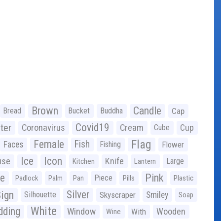
Brown
Candle
Bread
Bucket
Buddha
Cap
Covid19
ter
Coronavirus
Cream
Cup
Cube
Flag
Female
Fish
Faces
Fishing
Flower
Ice
Icon
use
Knife
Large
Kitchen
Lantern
ge
Pink
Piece
Padlock
Palm
Pan
Pills
Plastic
ign
Silver
Silhouette
Skyscraper
Smiley
Soap
White
ding
Window
Wooden
With
Wine