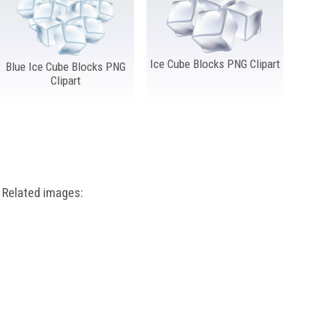
Ice Cube Blocks PNG Clipart
Blue Ice Cube Blocks PNG
Clipart
Related images: