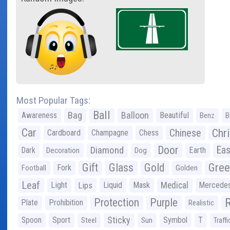
Most Popular Tags:
Ball
Bag
Balloon
Awareness
Beautiful
Benz
B
Car
Chr
Chinese
Cardboard
Champagne
Chess
Door
Diamond
Eas
Dark
Earth
Decoration
Dog
Gree
Gift
Glass
Gold
Fork
Football
Golden
Leaf
Light
Lips
Liquid
Mask
Medical
Mercede
Protection
Purple
Plate
Prohibition
Realistic
Sticky
Spoon
Sport
Symbol
T
Steel
Sun
Traffi