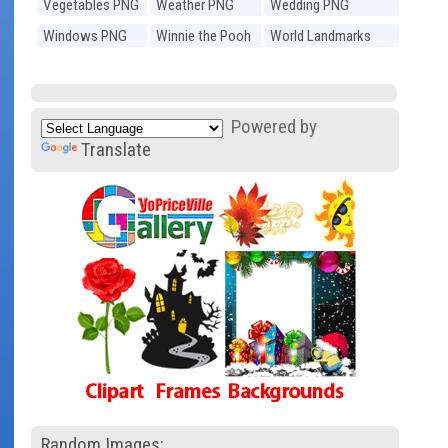
Vegetables PNG
Weather PNG
Wedding PNG
Windows PNG
Winnie the Pooh
World Landmarks
PNG
PNG
Powered by
Translate
Random Images: