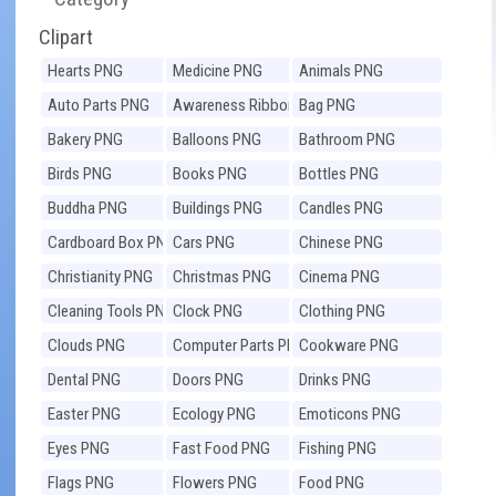
Clipart
Hearts PNG
Medicine PNG
Animals PNG
Auto Parts PNG
Awareness Ribbons
Bag PNG
PNG
Bakery PNG
Balloons PNG
Bathroom PNG
Birds PNG
Books PNG
Bottles PNG
Buddha PNG
Buildings PNG
Candles PNG
Cardboard Box PNG
Cars PNG
Chinese PNG
Christianity PNG
Christmas PNG
Cinema PNG
Cleaning Tools PNG
Clock PNG
Clothing PNG
Clouds PNG
Computer Parts PNG
Cookware PNG
Dental PNG
Doors PNG
Drinks PNG
Easter PNG
Ecology PNG
Emoticons PNG
Eyes PNG
Fast Food PNG
Fishing PNG
Flags PNG
Flowers PNG
Food PNG