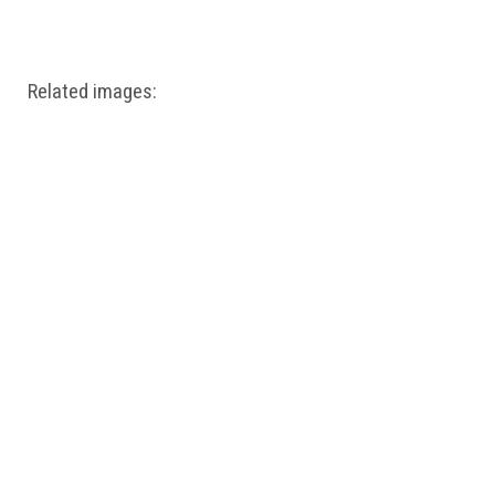
Windows PNG
Winnie the Pooh PNG
World Landmarks
PNG
Related images: