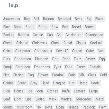
Tags:
Awareness
Bag
Ball
Balloon
Beautiful
Benz
Big
Black
Blue
Book
Boots
Bottle
Bow
Box
Bread
Brown
Bucket
Buddha
Candle
Cap
Car
Cardboard
Champagne
Chess
Chinese
Christmas
Clock
Cloud
Clouds
Cocktail
Coins
Computer
Coronavirus
Covid19
Cream
Cube
Cup
Dark
Decoration
Diamond
Dog
Door
Earth
Easter
Egg
Emoji
Emoticon
Emoticons
Eyes
Face
Faces
Female
Fish
Fishing
Flag
Flower
Football
Fork
Gift
Glass
Gold
Golden
Green
Grey
Hand
Hanging
Hat
Heart
Heels
High
House
Ice
Icon
Kitchen
Knife
Lantern
Large
Leaf
Light
Lips
Liquid
Mask
Medical
Mercedes
Metal
Mouth
Mushroom
No
Note
Open
Orange
Padlock
Palm