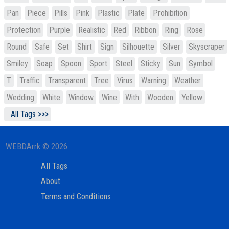
Pan
Piece
Pills
Pink
Plastic
Plate
Prohibition
Protection
Purple
Realistic
Red
Ribbon
Ring
Rose
Round
Safe
Set
Shirt
Sign
Silhouette
Silver
Skyscraper
Smiley
Soap
Spoon
Sport
Steel
Sticky
Sun
Symbol
T
Traffic
Transparent
Tree
Virus
Warning
Weather
Wedding
White
Window
Wine
With
Wooden
Yellow
All Tags >>>
WEBDArrk © 2026
All Tags
About
Terms and Conditions