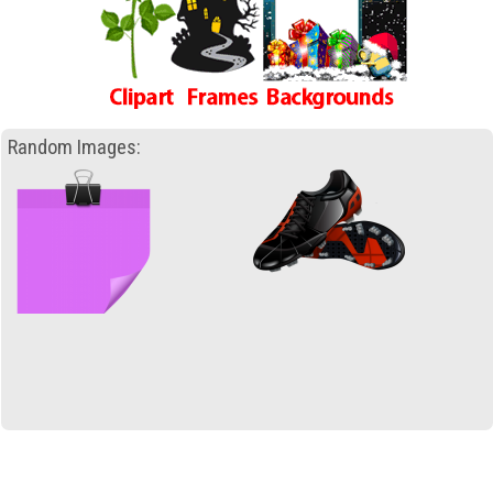
Random Images: