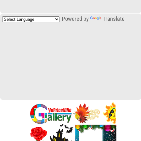
Powered by
Translate