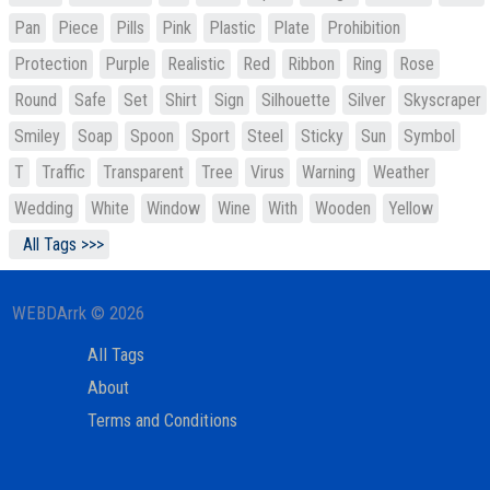
Pan
Piece
Pills
Pink
Plastic
Plate
Prohibition
Protection
Purple
Realistic
Red
Ribbon
Ring
Rose
Round
Safe
Set
Shirt
Sign
Silhouette
Silver
Skyscraper
Smiley
Soap
Spoon
Sport
Steel
Sticky
Sun
Symbol
T
Traffic
Transparent
Tree
Virus
Warning
Weather
Wedding
White
Window
Wine
With
Wooden
Yellow
All Tags >>>
WEBDArrk © 2026
All Tags
About
Terms and Conditions