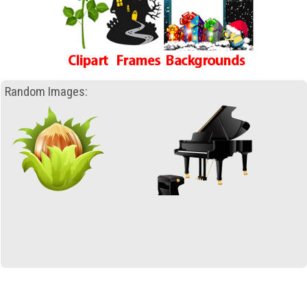
Random Images: