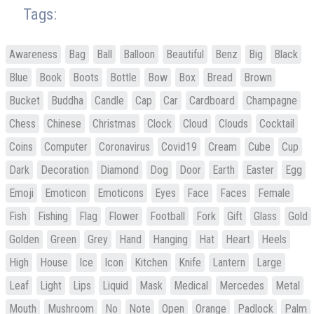
Tags:
Awareness
Bag
Ball
Balloon
Beautiful
Benz
Big
Black
Blue
Book
Boots
Bottle
Bow
Box
Bread
Brown
Bucket
Buddha
Candle
Cap
Car
Cardboard
Champagne
Chess
Chinese
Christmas
Clock
Cloud
Clouds
Cocktail
Coins
Computer
Coronavirus
Covid19
Cream
Cube
Cup
Dark
Decoration
Diamond
Dog
Door
Earth
Easter
Egg
Emoji
Emoticon
Emoticons
Eyes
Face
Faces
Female
Fish
Fishing
Flag
Flower
Football
Fork
Gift
Glass
Gold
Golden
Green
Grey
Hand
Hanging
Hat
Heart
Heels
High
House
Ice
Icon
Kitchen
Knife
Lantern
Large
Leaf
Light
Lips
Liquid
Mask
Medical
Mercedes
Metal
Mouth
Mushroom
No
Note
Open
Orange
Padlock
Palm