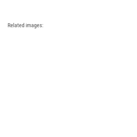
Windows PNG
Winnie the Pooh PNG
World Landmarks
PNG
Related images: