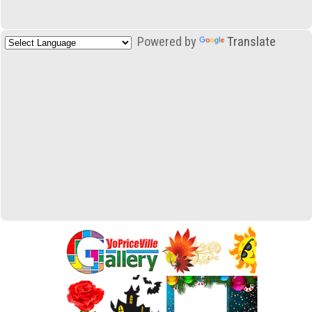
Powered by
Translate