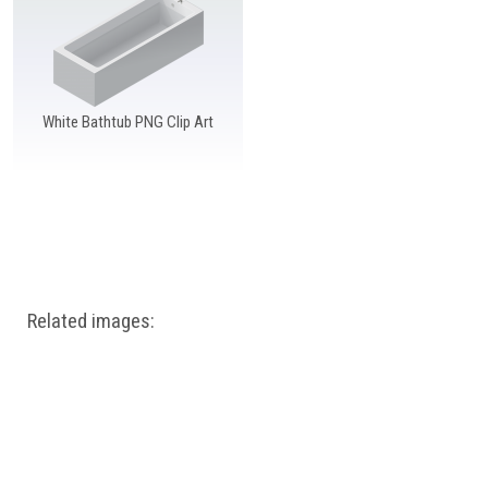
Windows PNG
Winnie the Pooh PNG
World Landmarks
PNG
White Bathtub PNG Clip Art
Related images: