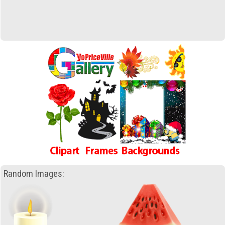
Random Images: