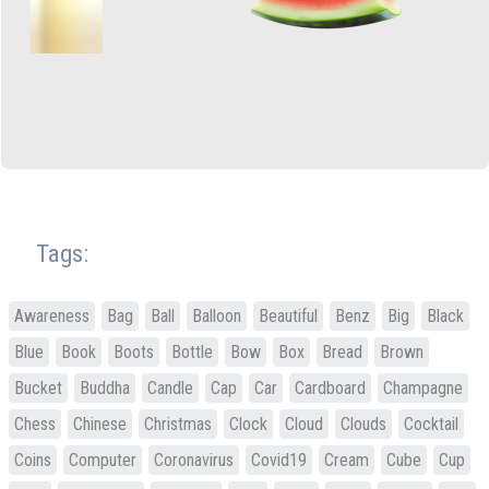
Tags:
Awareness
Bag
Ball
Balloon
Beautiful
Benz
Big
Black
Blue
Book
Boots
Bottle
Bow
Box
Bread
Brown
Bucket
Buddha
Candle
Cap
Car
Cardboard
Champagne
Chess
Chinese
Christmas
Clock
Cloud
Clouds
Cocktail
Coins
Computer
Coronavirus
Covid19
Cream
Cube
Cup