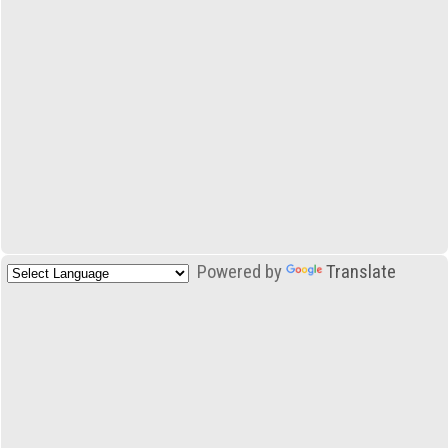
Powered by
Translate