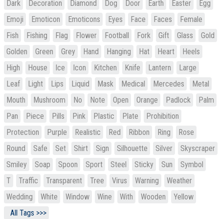
Dark
Decoration
Diamond
Dog
Door
Earth
Easter
Egg
Emoji
Emoticon
Emoticons
Eyes
Face
Faces
Female
Fish
Fishing
Flag
Flower
Football
Fork
Gift
Glass
Gold
Golden
Green
Grey
Hand
Hanging
Hat
Heart
Heels
High
House
Ice
Icon
Kitchen
Knife
Lantern
Large
Leaf
Light
Lips
Liquid
Mask
Medical
Mercedes
Metal
Mouth
Mushroom
No
Note
Open
Orange
Padlock
Palm
Pan
Piece
Pills
Pink
Plastic
Plate
Prohibition
Protection
Purple
Realistic
Red
Ribbon
Ring
Rose
Round
Safe
Set
Shirt
Sign
Silhouette
Silver
Skyscraper
Smiley
Soap
Spoon
Sport
Steel
Sticky
Sun
Symbol
T
Traffic
Transparent
Tree
Virus
Warning
Weather
Wedding
White
Window
Wine
With
Wooden
Yellow
All Tags >>>