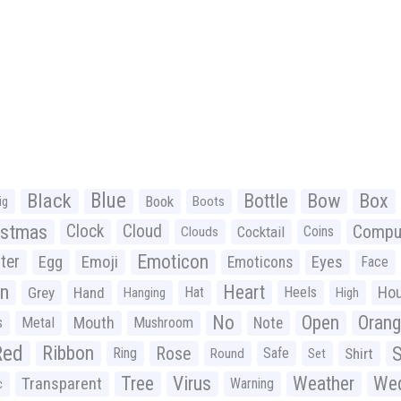
Black
Blue
Bottle
Bow
Box
Book
ig
Boots
istmas
Clock
Cloud
Compu
Cocktail
Coins
Clouds
Emoticon
ter
Emoji
Egg
Eyes
Emoticons
Face
n
Heart
Ho
Grey
Hand
Hat
Heels
Hanging
High
No
Open
Oran
Mouth
s
Metal
Mushroom
Note
Red
Ribbon
S
Rose
Ring
Safe
Shirt
Round
Set
Tree
Virus
Weather
Wed
Transparent
Warning
c