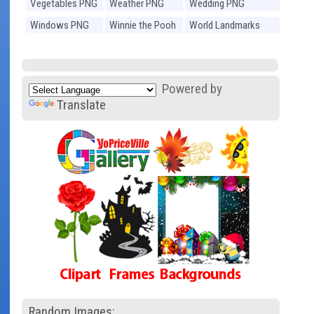
Vegetables PNG
Weather PNG
Wedding PNG
Windows PNG
Winnie the Pooh
World Landmarks
PNG
PNG
Powered by
Translate
Random Images: