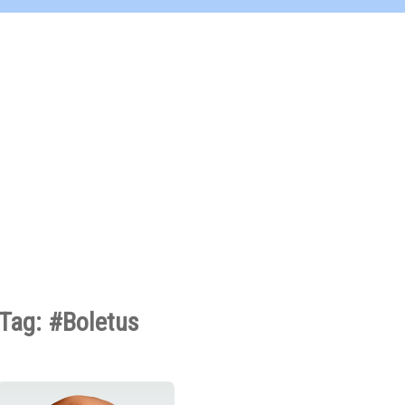
Tag: #Boletus