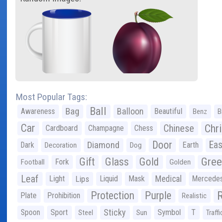
Most Popular Tags:
Ball
Bag
Balloon
Awareness
Beautiful
Benz
B
Car
Chr
Chinese
Cardboard
Champagne
Chess
Door
Diamond
Eas
Dark
Earth
Decoration
Dog
Gree
Gift
Glass
Gold
Fork
Football
Golden
Leaf
Light
Lips
Liquid
Mask
Medical
Mercede
Protection
Purple
Plate
Prohibition
Realistic
Sticky
Spoon
Sport
Symbol
T
Steel
Sun
Traffi