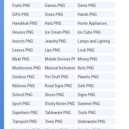
Fruits PNG
Games PNG
Gems PNG
Gifts PNG
Grass PNG
Hands PNG
Hanukkah PNG
Hats PNG
Home Appliances
PNG
Houses PNG
Ice Cream PNG
Ice Cube PNG
Insects PNG
Jewelry PNG
Lamps and Lighting
PNG
Leaves PNG
Lips PNG
Lock PNG
Meat PNG
Mobile Devices PNG
Money PNG
Mushrooms PNG
Musical Instruments
Nuts PNG
PNG
Outdoor PNG
Pet Stuff PNG
Planets PNG
Ribbons PNG
Road Signs PNG
Safe PNG
School PNG
Shoes PNG
Signs PNG
Sport PNG
Sticky Notes PNG
Summer PNG
Superhero PNG
Tableware PNG
Tools PNG
Transport PNG
Trees PNG
Underwater PNG