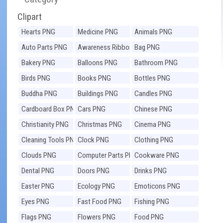
Clipart
Hearts PNG
Medicine PNG
Animals PNG
Auto Parts PNG
Awareness Ribbons
Bag PNG
PNG
Bakery PNG
Balloons PNG
Bathroom PNG
Birds PNG
Books PNG
Bottles PNG
Buddha PNG
Buildings PNG
Candles PNG
Cardboard Box PNG
Cars PNG
Chinese PNG
Christianity PNG
Christmas PNG
Cinema PNG
Cleaning Tools PNG
Clock PNG
Clothing PNG
Clouds PNG
Computer Parts PNG
Cookware PNG
Dental PNG
Doors PNG
Drinks PNG
Easter PNG
Ecology PNG
Emoticons PNG
Eyes PNG
Fast Food PNG
Fishing PNG
Flags PNG
Flowers PNG
Food PNG