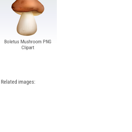
Boletus Mushroom PNG
Clipart
Related images: