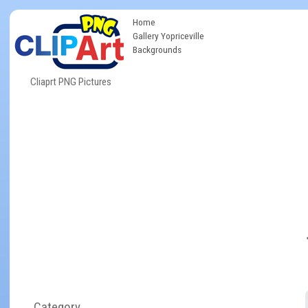
Home
Gallery Yopriceville
Backgrounds
Cliaprt PNG Pictures
Category