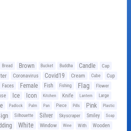
Brown
Candle
Bread
Bucket
Buddha
Cap
Covid19
ter
Coronavirus
Cream
Cup
Cube
Flag
Female
Fish
Faces
Fishing
Flower
Ice
Icon
use
Knife
Large
Kitchen
Lantern
ge
Pink
Piece
Padlock
Palm
Pan
Pills
Plastic
ign
Silver
Silhouette
Skyscraper
Smiley
Soap
White
ding
Window
Wooden
With
Wine