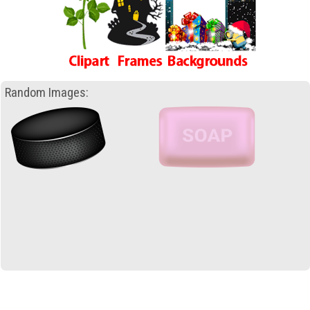
Random Images: