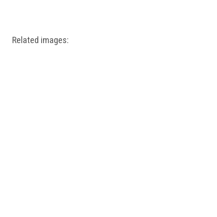
Windows PNG
Winnie the Pooh PNG
World Landmarks
PNG
Related images: