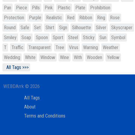
Pan
Piece
Pills
Pink
Plastic
Plate
Prohibition
Protection
Purple
Realistic
Red
Ribbon
Ring
Rose
Round
Safe
Set
Shirt
Sign
Silhouette
Silver
Skyscraper
Smiley
Soap
Spoon
Sport
Steel
Sticky
Sun
Symbol
T
Traffic
Transparent
Tree
Virus
Warning
Weather
Wedding
White
Window
Wine
With
Wooden
Yellow
All Tags >>>
WEBDArrk © 2026
All Tags
About
Terms and Conditions