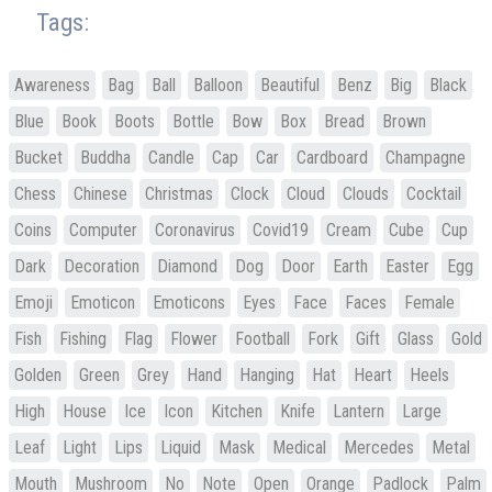
Tags:
Awareness
Bag
Ball
Balloon
Beautiful
Benz
Big
Black
Blue
Book
Boots
Bottle
Bow
Box
Bread
Brown
Bucket
Buddha
Candle
Cap
Car
Cardboard
Champagne
Chess
Chinese
Christmas
Clock
Cloud
Clouds
Cocktail
Coins
Computer
Coronavirus
Covid19
Cream
Cube
Cup
Dark
Decoration
Diamond
Dog
Door
Earth
Easter
Egg
Emoji
Emoticon
Emoticons
Eyes
Face
Faces
Female
Fish
Fishing
Flag
Flower
Football
Fork
Gift
Glass
Gold
Golden
Green
Grey
Hand
Hanging
Hat
Heart
Heels
High
House
Ice
Icon
Kitchen
Knife
Lantern
Large
Leaf
Light
Lips
Liquid
Mask
Medical
Mercedes
Metal
Mouth
Mushroom
No
Note
Open
Orange
Padlock
Palm