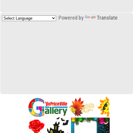
Powered by
Translate