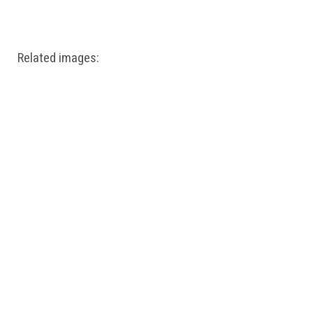
Windows PNG
Winnie the Pooh PNG
World Landmarks
PNG
Related images: