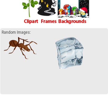
Random Images: