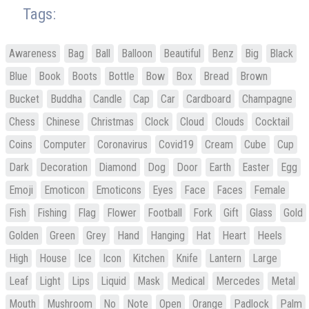
Tags:
Awareness
Bag
Ball
Balloon
Beautiful
Benz
Big
Black
Blue
Book
Boots
Bottle
Bow
Box
Bread
Brown
Bucket
Buddha
Candle
Cap
Car
Cardboard
Champagne
Chess
Chinese
Christmas
Clock
Cloud
Clouds
Cocktail
Coins
Computer
Coronavirus
Covid19
Cream
Cube
Cup
Dark
Decoration
Diamond
Dog
Door
Earth
Easter
Egg
Emoji
Emoticon
Emoticons
Eyes
Face
Faces
Female
Fish
Fishing
Flag
Flower
Football
Fork
Gift
Glass
Gold
Golden
Green
Grey
Hand
Hanging
Hat
Heart
Heels
High
House
Ice
Icon
Kitchen
Knife
Lantern
Large
Leaf
Light
Lips
Liquid
Mask
Medical
Mercedes
Metal
Mouth
Mushroom
No
Note
Open
Orange
Padlock
Palm