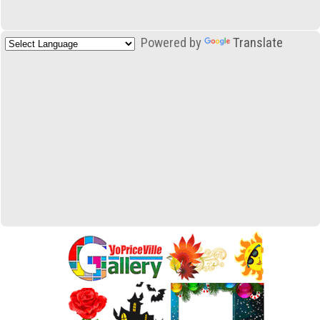
Powered by
Translate