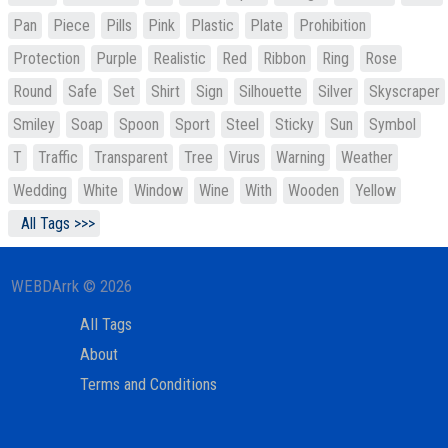
Pan
Piece
Pills
Pink
Plastic
Plate
Prohibition
Protection
Purple
Realistic
Red
Ribbon
Ring
Rose
Round
Safe
Set
Shirt
Sign
Silhouette
Silver
Skyscraper
Smiley
Soap
Spoon
Sport
Steel
Sticky
Sun
Symbol
T
Traffic
Transparent
Tree
Virus
Warning
Weather
Wedding
White
Window
Wine
With
Wooden
Yellow
All Tags >>>
WEBDArrk © 2026
All Tags
About
Terms and Conditions