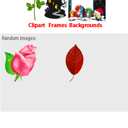
Random Images: