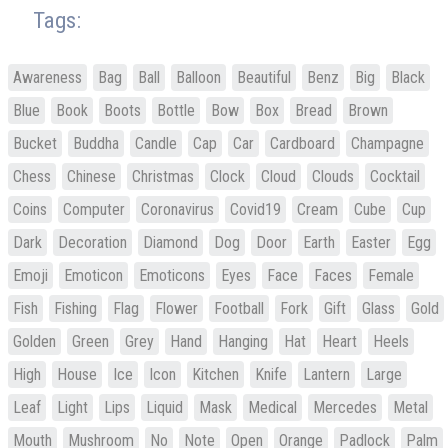
Tags:
Awareness
Bag
Ball
Balloon
Beautiful
Benz
Big
Black
Blue
Book
Boots
Bottle
Bow
Box
Bread
Brown
Bucket
Buddha
Candle
Cap
Car
Cardboard
Champagne
Chess
Chinese
Christmas
Clock
Cloud
Clouds
Cocktail
Coins
Computer
Coronavirus
Covid19
Cream
Cube
Cup
Dark
Decoration
Diamond
Dog
Door
Earth
Easter
Egg
Emoji
Emoticon
Emoticons
Eyes
Face
Faces
Female
Fish
Fishing
Flag
Flower
Football
Fork
Gift
Glass
Gold
Golden
Green
Grey
Hand
Hanging
Hat
Heart
Heels
High
House
Ice
Icon
Kitchen
Knife
Lantern
Large
Leaf
Light
Lips
Liquid
Mask
Medical
Mercedes
Metal
Mouth
Mushroom
No
Note
Open
Orange
Padlock
Palm