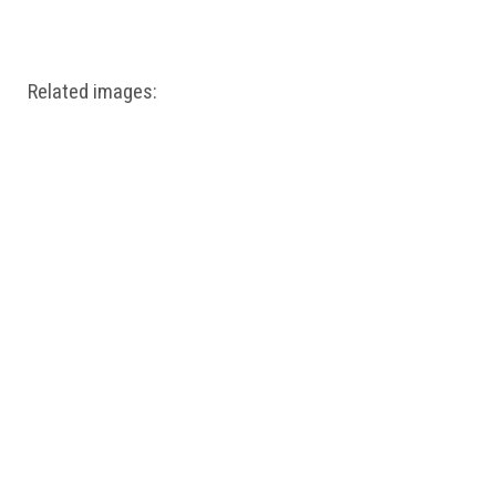
Windows PNG
Winnie the Pooh PNG
World Landmarks
PNG
Related images: