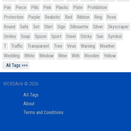
Pan
Piece
Pills
Pink
Plastic
Plate
Prohibition
Protection
Purple
Realistic
Red
Ribbon
Ring
Rose
Round
Safe
Set
Shirt
Sign
Silhouette
Silver
Skyscraper
Smiley
Soap
Spoon
Sport
Steel
Sticky
Sun
Symbol
T
Traffic
Transparent
Tree
Virus
Warning
Weather
Wedding
White
Window
Wine
With
Wooden
Yellow
All Tags >>>
WEBDArrk © 2026
All Tags
About
Terms and Conditions