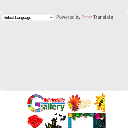
Powered by
Translate