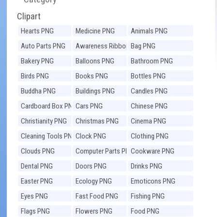
Clipart
Hearts PNG
Medicine PNG
Animals PNG
Auto Parts PNG
Awareness Ribbons
Bag PNG
PNG
Bakery PNG
Balloons PNG
Bathroom PNG
Birds PNG
Books PNG
Bottles PNG
Buddha PNG
Buildings PNG
Candles PNG
Cardboard Box PNG
Cars PNG
Chinese PNG
Christianity PNG
Christmas PNG
Cinema PNG
Cleaning Tools PNG
Clock PNG
Clothing PNG
Clouds PNG
Computer Parts PNG
Cookware PNG
Dental PNG
Doors PNG
Drinks PNG
Easter PNG
Ecology PNG
Emoticons PNG
Eyes PNG
Fast Food PNG
Fishing PNG
Flags PNG
Flowers PNG
Food PNG