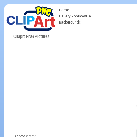
Home
Gallery Yopriceville
Backgrounds
Cliaprt PNG Pictures
Category