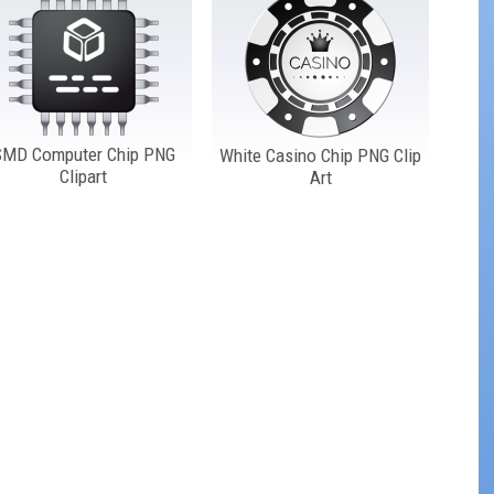
SMD Computer Chip PNG
White Casino Chip PNG Clip
Clipart
Art