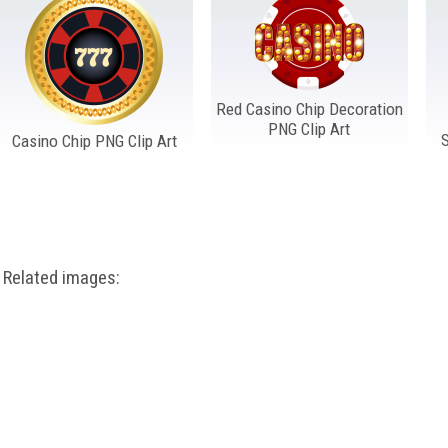
Red Casino Chip Decoration
PNG Clip Art
Casino Chip PNG Clip Art
Related images: