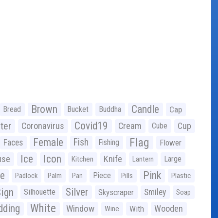
Brown
Candle
Bread
Bucket
Buddha
Cap
Covid19
ter
Coronavirus
Cream
Cup
Cube
Flag
Female
Fish
Faces
Fishing
Flower
Ice
Icon
use
Knife
Large
Kitchen
Lantern
ge
Pink
Piece
Padlock
Palm
Pan
Pills
Plastic
ign
Silver
Silhouette
Skyscraper
Smiley
Soap
White
ding
Window
Wooden
With
Wine