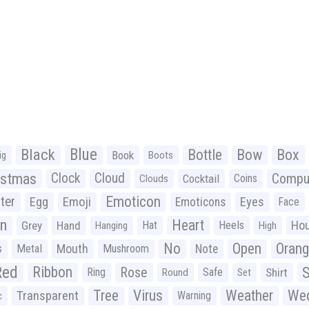
Black
Blue
Bottle
Bow
Box
Book
ig
Boots
istmas
Clock
Cloud
Compu
Cocktail
Coins
Clouds
Emoticon
ter
Emoji
Egg
Eyes
Emoticons
Face
n
Heart
Ho
Grey
Hand
Hat
Heels
Hanging
High
No
Open
Oran
Mouth
s
Metal
Mushroom
Note
Red
Ribbon
S
Rose
Ring
Safe
Shirt
Round
Set
Tree
Virus
Weather
Wed
Transparent
Warning
c