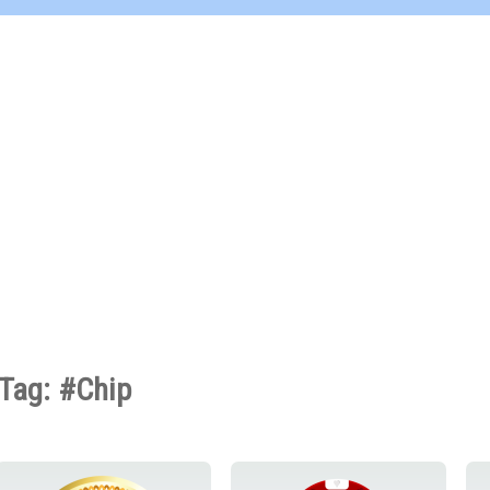
Tag: #Chip