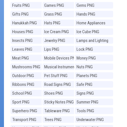
Fruits PNG
Games PNG
Gems PNG
Gifts PNG
Grass PNG
Hands PNG
Hanukkah PNG
Hats PNG
Home Appliances
PNG
Houses PNG
Ice Cream PNG
Ice Cube PNG
Insects PNG
Jewelry PNG
Lamps and Lighting
PNG
Leaves PNG
Lips PNG
Lock PNG
Meat PNG
Mobile Devices PNG
Money PNG
Mushrooms PNG
Musical Instruments
Nuts PNG
PNG
Outdoor PNG
Pet Stuff PNG
Planets PNG
Ribbons PNG
Road Signs PNG
Safe PNG
School PNG
Shoes PNG
Signs PNG
Sport PNG
Sticky Notes PNG
Summer PNG
Superhero PNG
Tableware PNG
Tools PNG
Transport PNG
Trees PNG
Underwater PNG