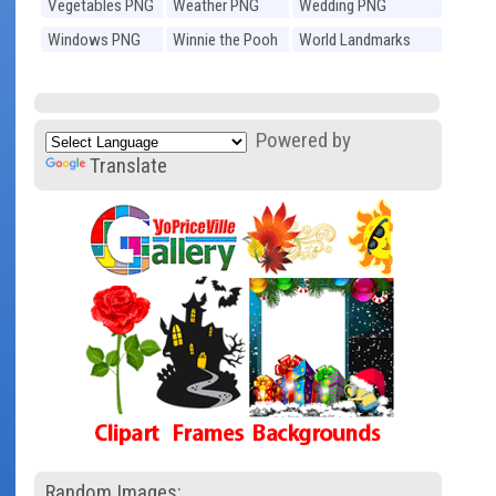
Vegetables PNG
Weather PNG
Wedding PNG
Windows PNG
Winnie the Pooh
World Landmarks
PNG
PNG
Powered by
Translate
Random Images: