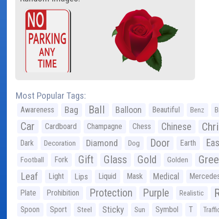
Most Popular Tags:
Ball
Bag
Balloon
Awareness
Beautiful
Benz
B
Car
Chr
Chinese
Cardboard
Champagne
Chess
Door
Diamond
Eas
Dark
Earth
Decoration
Dog
Gree
Gift
Glass
Gold
Fork
Football
Golden
Leaf
Light
Lips
Liquid
Mask
Medical
Mercede
Protection
Purple
Plate
Prohibition
Realistic
Sticky
Spoon
Sport
Symbol
T
Steel
Sun
Traffi