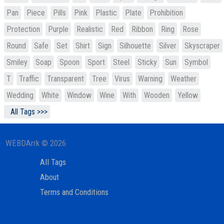
Pan
Piece
Pills
Pink
Plastic
Plate
Prohibition
Protection
Purple
Realistic
Red
Ribbon
Ring
Rose
Round
Safe
Set
Shirt
Sign
Silhouette
Silver
Skyscraper
Smiley
Soap
Spoon
Sport
Steel
Sticky
Sun
Symbol
T
Traffic
Transparent
Tree
Virus
Warning
Weather
Wedding
White
Window
Wine
With
Wooden
Yellow
All Tags >>>
WEBDArrk © 2026
All Tags
About
Terms and Conditions