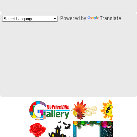
Powered by
Translate