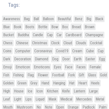
Tags:
Awareness
Bag
Ball
Balloon
Beautiful
Benz
Big
Black
Blue
Book
Boots
Bottle
Bow
Box
Bread
Brown
Bucket
Buddha
Candle
Cap
Car
Cardboard
Champagne
Chess
Chinese
Christmas
Clock
Cloud
Clouds
Cocktail
Coins
Computer
Coronavirus
Covid19
Cream
Cube
Cup
Dark
Decoration
Diamond
Dog
Door
Earth
Easter
Egg
Emoji
Emoticon
Emoticons
Eyes
Face
Faces
Female
Fish
Fishing
Flag
Flower
Football
Fork
Gift
Glass
Gold
Golden
Green
Grey
Hand
Hanging
Hat
Heart
Heels
High
House
Ice
Icon
Kitchen
Knife
Lantern
Large
Leaf
Light
Lips
Liquid
Mask
Medical
Mercedes
Metal
Mouth
Mushroom
No
Note
Open
Orange
Padlock
Palm