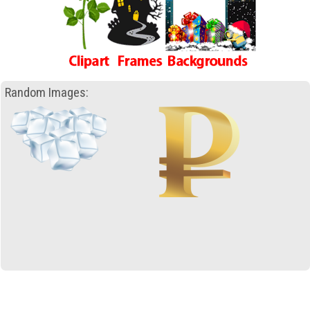
Random Images: