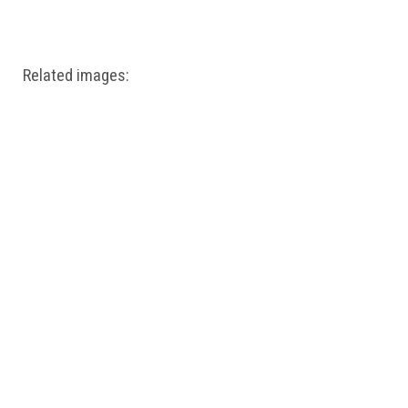
Windows PNG
Winnie the Pooh PNG
World Landmarks
PNG
Related images: