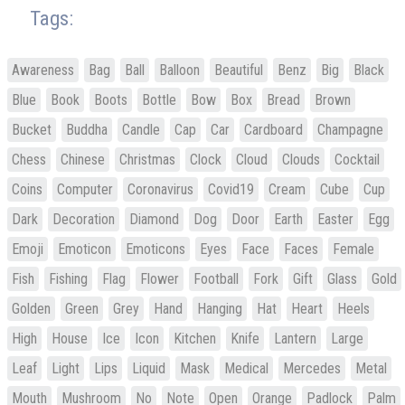
Tags:
Awareness
Bag
Ball
Balloon
Beautiful
Benz
Big
Black
Blue
Book
Boots
Bottle
Bow
Box
Bread
Brown
Bucket
Buddha
Candle
Cap
Car
Cardboard
Champagne
Chess
Chinese
Christmas
Clock
Cloud
Clouds
Cocktail
Coins
Computer
Coronavirus
Covid19
Cream
Cube
Cup
Dark
Decoration
Diamond
Dog
Door
Earth
Easter
Egg
Emoji
Emoticon
Emoticons
Eyes
Face
Faces
Female
Fish
Fishing
Flag
Flower
Football
Fork
Gift
Glass
Gold
Golden
Green
Grey
Hand
Hanging
Hat
Heart
Heels
High
House
Ice
Icon
Kitchen
Knife
Lantern
Large
Leaf
Light
Lips
Liquid
Mask
Medical
Mercedes
Metal
Mouth
Mushroom
No
Note
Open
Orange
Padlock
Palm