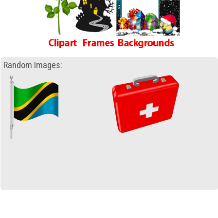
Random Images: