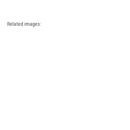
Windows PNG
Winnie the Pooh PNG
World Landmarks
PNG
Related images: