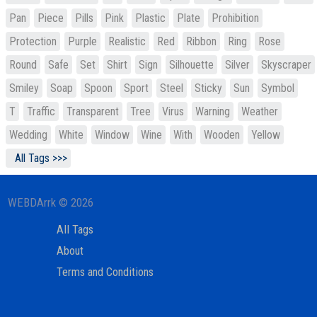
Pan
Piece
Pills
Pink
Plastic
Plate
Prohibition
Protection
Purple
Realistic
Red
Ribbon
Ring
Rose
Round
Safe
Set
Shirt
Sign
Silhouette
Silver
Skyscraper
Smiley
Soap
Spoon
Sport
Steel
Sticky
Sun
Symbol
T
Traffic
Transparent
Tree
Virus
Warning
Weather
Wedding
White
Window
Wine
With
Wooden
Yellow
All Tags >>>
WEBDArrk © 2026
All Tags
About
Terms and Conditions