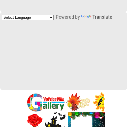
Powered by
Translate