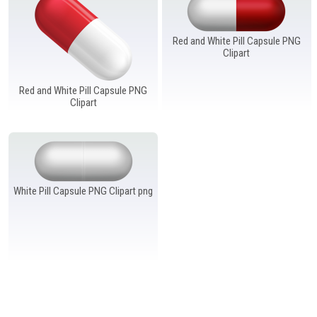
Windows PNG
Winnie the Pooh PNG
World Landmarks
PNG
Red and White Pill Capsule PNG
Clipart
Red and White Pill Capsule PNG
Clipart
White Pill Capsule PNG Clipart png