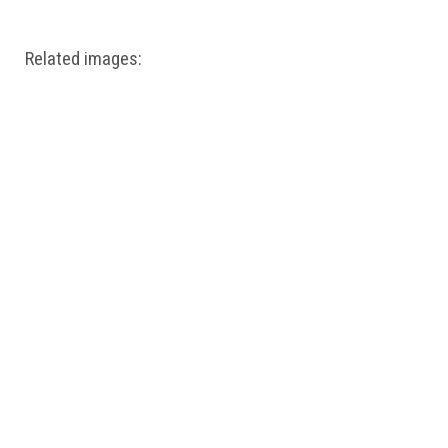
Related images: