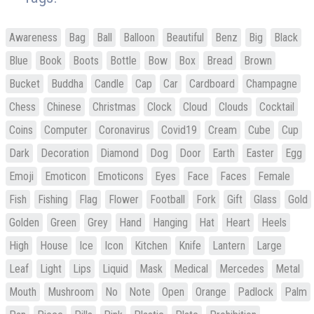
Awareness
Bag
Ball
Balloon
Beautiful
Benz
Big
Black
Blue
Book
Boots
Bottle
Bow
Box
Bread
Brown
Bucket
Buddha
Candle
Cap
Car
Cardboard
Champagne
Chess
Chinese
Christmas
Clock
Cloud
Clouds
Cocktail
Coins
Computer
Coronavirus
Covid19
Cream
Cube
Cup
Dark
Decoration
Diamond
Dog
Door
Earth
Easter
Egg
Emoji
Emoticon
Emoticons
Eyes
Face
Faces
Female
Fish
Fishing
Flag
Flower
Football
Fork
Gift
Glass
Gold
Golden
Green
Grey
Hand
Hanging
Hat
Heart
Heels
High
House
Ice
Icon
Kitchen
Knife
Lantern
Large
Leaf
Light
Lips
Liquid
Mask
Medical
Mercedes
Metal
Mouth
Mushroom
No
Note
Open
Orange
Padlock
Palm