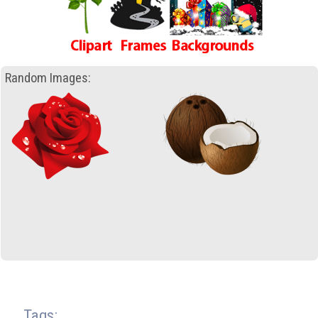
Random Images:
Tags: