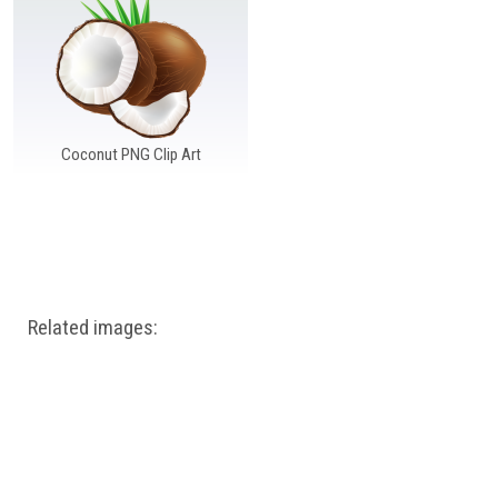
Windows PNG
Winnie the Pooh PNG
World Landmarks
PNG
Coconut PNG Clip Art
Related images: