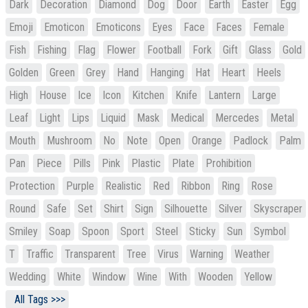
Dark
Decoration
Diamond
Dog
Door
Earth
Easter
Egg
Emoji
Emoticon
Emoticons
Eyes
Face
Faces
Female
Fish
Fishing
Flag
Flower
Football
Fork
Gift
Glass
Gold
Golden
Green
Grey
Hand
Hanging
Hat
Heart
Heels
High
House
Ice
Icon
Kitchen
Knife
Lantern
Large
Leaf
Light
Lips
Liquid
Mask
Medical
Mercedes
Metal
Mouth
Mushroom
No
Note
Open
Orange
Padlock
Palm
Pan
Piece
Pills
Pink
Plastic
Plate
Prohibition
Protection
Purple
Realistic
Red
Ribbon
Ring
Rose
Round
Safe
Set
Shirt
Sign
Silhouette
Silver
Skyscraper
Smiley
Soap
Spoon
Sport
Steel
Sticky
Sun
Symbol
T
Traffic
Transparent
Tree
Virus
Warning
Weather
Wedding
White
Window
Wine
With
Wooden
Yellow
All Tags >>>