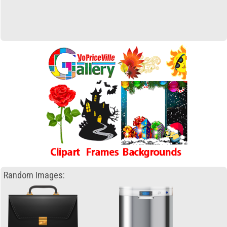
Random Images: