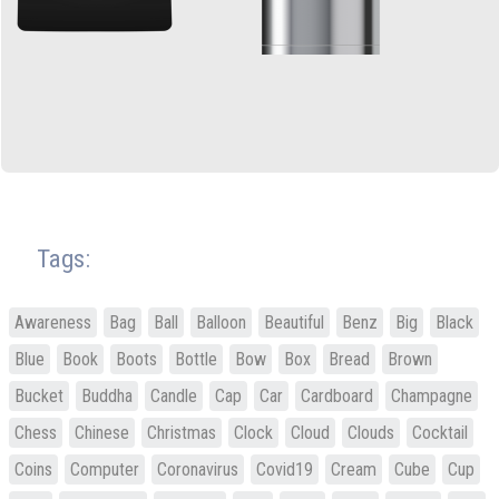
Tags:
Awareness
Bag
Ball
Balloon
Beautiful
Benz
Big
Black
Blue
Book
Boots
Bottle
Bow
Box
Bread
Brown
Bucket
Buddha
Candle
Cap
Car
Cardboard
Champagne
Chess
Chinese
Christmas
Clock
Cloud
Clouds
Cocktail
Coins
Computer
Coronavirus
Covid19
Cream
Cube
Cup