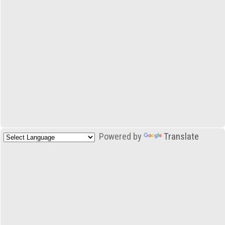
Powered by
Translate