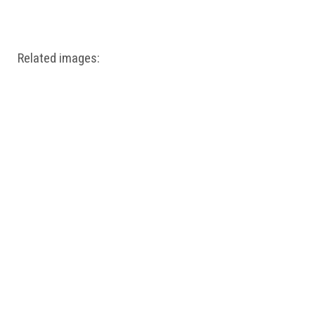
Windows PNG
Winnie the Pooh PNG
World Landmarks
PNG
Related images: