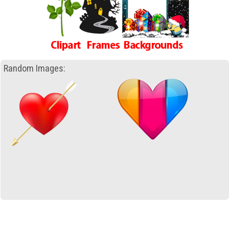
Random Images: