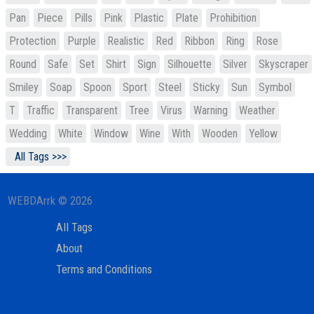
Pan
Piece
Pills
Pink
Plastic
Plate
Prohibition
Protection
Purple
Realistic
Red
Ribbon
Ring
Rose
Round
Safe
Set
Shirt
Sign
Silhouette
Silver
Skyscraper
Smiley
Soap
Spoon
Sport
Steel
Sticky
Sun
Symbol
T
Traffic
Transparent
Tree
Virus
Warning
Weather
Wedding
White
Window
Wine
With
Wooden
Yellow
All Tags >>>
WEBDArrk © 2026
All Tags
About
Terms and Conditions