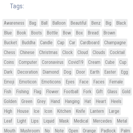
Tags:
Awareness
Bag
Ball
Balloon
Beautiful
Benz
Big
Black
Blue
Book
Boots
Bottle
Bow
Box
Bread
Brown
Bucket
Buddha
Candle
Cap
Car
Cardboard
Champagne
Chess
Chinese
Christmas
Clock
Cloud
Clouds
Cocktail
Coins
Computer
Coronavirus
Covid19
Cream
Cube
Cup
Dark
Decoration
Diamond
Dog
Door
Earth
Easter
Egg
Emoji
Emoticon
Emoticons
Eyes
Face
Faces
Female
Fish
Fishing
Flag
Flower
Football
Fork
Gift
Glass
Gold
Golden
Green
Grey
Hand
Hanging
Hat
Heart
Heels
High
House
Ice
Icon
Kitchen
Knife
Lantern
Large
Leaf
Light
Lips
Liquid
Mask
Medical
Mercedes
Metal
Mouth
Mushroom
No
Note
Open
Orange
Padlock
Palm