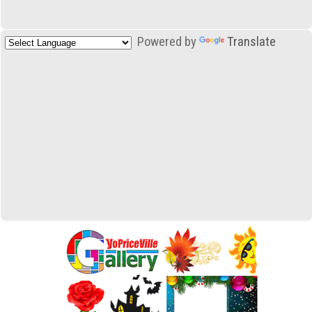
Powered by
Translate