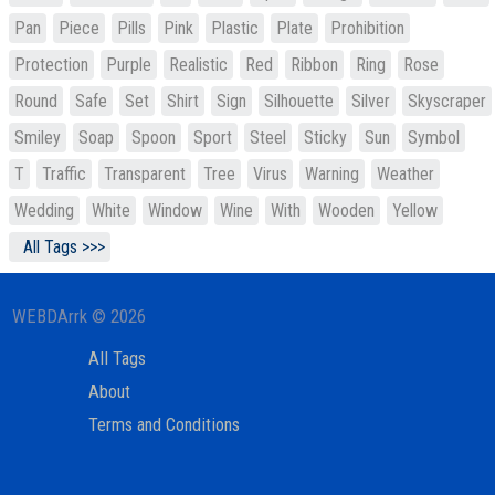
Pan
Piece
Pills
Pink
Plastic
Plate
Prohibition
Protection
Purple
Realistic
Red
Ribbon
Ring
Rose
Round
Safe
Set
Shirt
Sign
Silhouette
Silver
Skyscraper
Smiley
Soap
Spoon
Sport
Steel
Sticky
Sun
Symbol
T
Traffic
Transparent
Tree
Virus
Warning
Weather
Wedding
White
Window
Wine
With
Wooden
Yellow
All Tags >>>
WEBDArrk © 2026
All Tags
About
Terms and Conditions