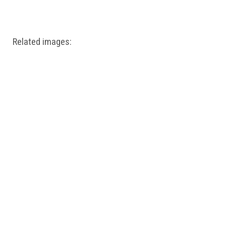
Windows PNG
Winnie the Pooh PNG
World Landmarks
PNG
Related images: