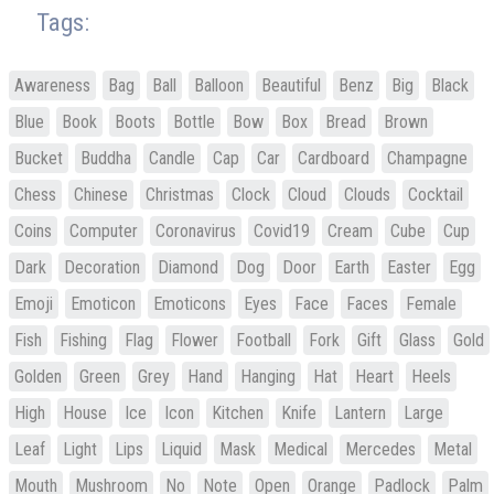
Tags:
Awareness
Bag
Ball
Balloon
Beautiful
Benz
Big
Black
Blue
Book
Boots
Bottle
Bow
Box
Bread
Brown
Bucket
Buddha
Candle
Cap
Car
Cardboard
Champagne
Chess
Chinese
Christmas
Clock
Cloud
Clouds
Cocktail
Coins
Computer
Coronavirus
Covid19
Cream
Cube
Cup
Dark
Decoration
Diamond
Dog
Door
Earth
Easter
Egg
Emoji
Emoticon
Emoticons
Eyes
Face
Faces
Female
Fish
Fishing
Flag
Flower
Football
Fork
Gift
Glass
Gold
Golden
Green
Grey
Hand
Hanging
Hat
Heart
Heels
High
House
Ice
Icon
Kitchen
Knife
Lantern
Large
Leaf
Light
Lips
Liquid
Mask
Medical
Mercedes
Metal
Mouth
Mushroom
No
Note
Open
Orange
Padlock
Palm