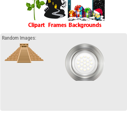
Random Images: