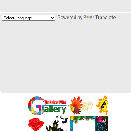
Powered by
Translate