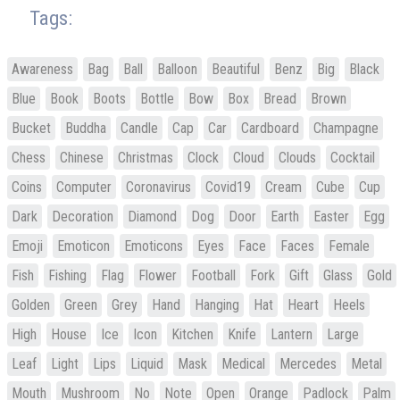
Tags:
Awareness
Bag
Ball
Balloon
Beautiful
Benz
Big
Black
Blue
Book
Boots
Bottle
Bow
Box
Bread
Brown
Bucket
Buddha
Candle
Cap
Car
Cardboard
Champagne
Chess
Chinese
Christmas
Clock
Cloud
Clouds
Cocktail
Coins
Computer
Coronavirus
Covid19
Cream
Cube
Cup
Dark
Decoration
Diamond
Dog
Door
Earth
Easter
Egg
Emoji
Emoticon
Emoticons
Eyes
Face
Faces
Female
Fish
Fishing
Flag
Flower
Football
Fork
Gift
Glass
Gold
Golden
Green
Grey
Hand
Hanging
Hat
Heart
Heels
High
House
Ice
Icon
Kitchen
Knife
Lantern
Large
Leaf
Light
Lips
Liquid
Mask
Medical
Mercedes
Metal
Mouth
Mushroom
No
Note
Open
Orange
Padlock
Palm