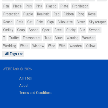
Pan
Piece
Pills
Pink
Plastic
Plate
Prohibition
Protection
Purple
Realistic
Red
Ribbon
Ring
Rose
Round
Safe
Set
Shirt
Sign
Silhouette
Silver
Skyscraper
Smiley
Soap
Spoon
Sport
Steel
Sticky
Sun
Symbol
T
Traffic
Transparent
Tree
Virus
Warning
Weather
Wedding
White
Window
Wine
With
Wooden
Yellow
All Tags >>>
WEBDArrk © 2026
All Tags
About
Terms and Conditions