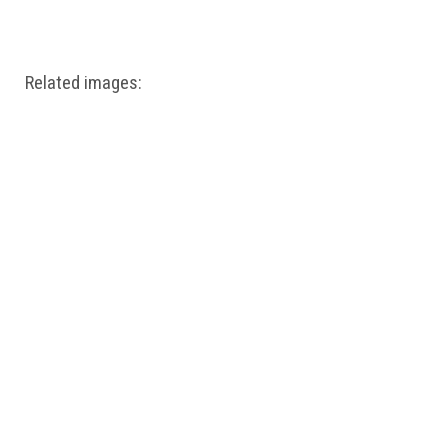
Windows PNG
Winnie the Pooh PNG
World Landmarks
PNG
Related images: