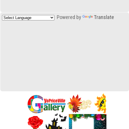
Powered by
Translate