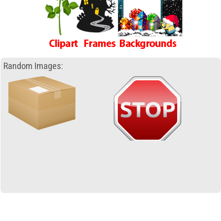
Random Images: