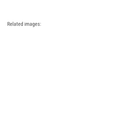
Windows PNG
Winnie the Pooh PNG
World Landmarks
PNG
Related images: