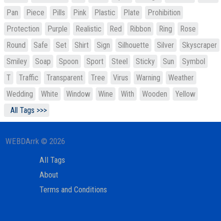
Pan
Piece
Pills
Pink
Plastic
Plate
Prohibition
Protection
Purple
Realistic
Red
Ribbon
Ring
Rose
Round
Safe
Set
Shirt
Sign
Silhouette
Silver
Skyscraper
Smiley
Soap
Spoon
Sport
Steel
Sticky
Sun
Symbol
T
Traffic
Transparent
Tree
Virus
Warning
Weather
Wedding
White
Window
Wine
With
Wooden
Yellow
All Tags >>>
WEBDArrk © 2026
All Tags
About
Terms and Conditions