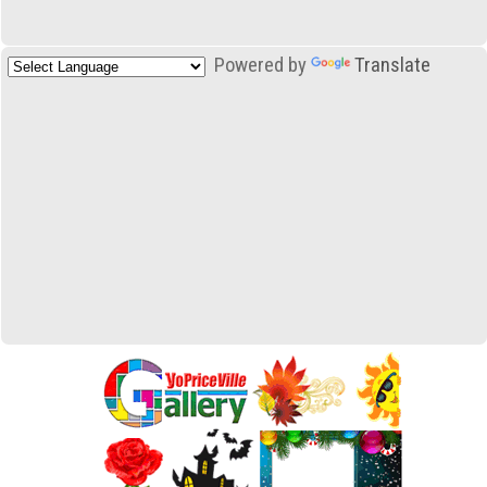
Powered by
Translate