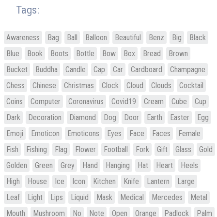
Tags:
Awareness
Bag
Ball
Balloon
Beautiful
Benz
Big
Black
Blue
Book
Boots
Bottle
Bow
Box
Bread
Brown
Bucket
Buddha
Candle
Cap
Car
Cardboard
Champagne
Chess
Chinese
Christmas
Clock
Cloud
Clouds
Cocktail
Coins
Computer
Coronavirus
Covid19
Cream
Cube
Cup
Dark
Decoration
Diamond
Dog
Door
Earth
Easter
Egg
Emoji
Emoticon
Emoticons
Eyes
Face
Faces
Female
Fish
Fishing
Flag
Flower
Football
Fork
Gift
Glass
Gold
Golden
Green
Grey
Hand
Hanging
Hat
Heart
Heels
High
House
Ice
Icon
Kitchen
Knife
Lantern
Large
Leaf
Light
Lips
Liquid
Mask
Medical
Mercedes
Metal
Mouth
Mushroom
No
Note
Open
Orange
Padlock
Palm