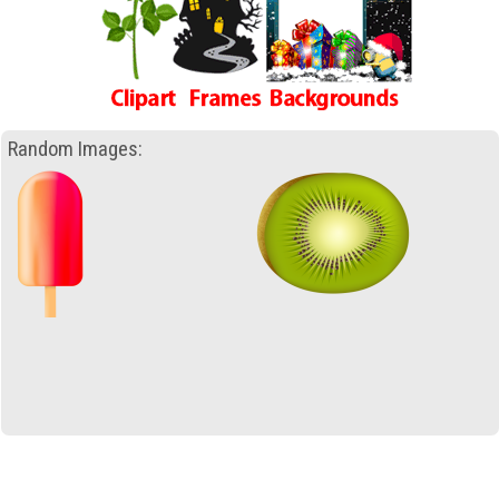
Random Images: