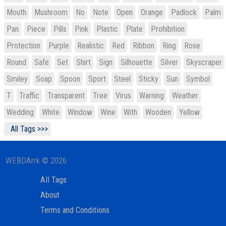
Mouth
Mushroom
No
Note
Open
Orange
Padlock
Palm
Pan
Piece
Pills
Pink
Plastic
Plate
Prohibition
Protection
Purple
Realistic
Red
Ribbon
Ring
Rose
Round
Safe
Set
Shirt
Sign
Silhouette
Silver
Skyscraper
Smiley
Soap
Spoon
Sport
Steel
Sticky
Sun
Symbol
T
Traffic
Transparent
Tree
Virus
Warning
Weather
Wedding
White
Window
Wine
With
Wooden
Yellow
All Tags >>>
WEBDArrk © 2026
All Tags
About
Terms and Conditions