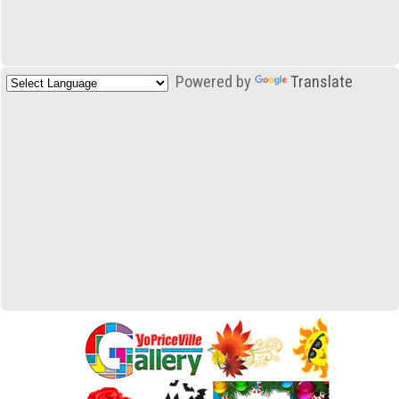
Powered by
Translate