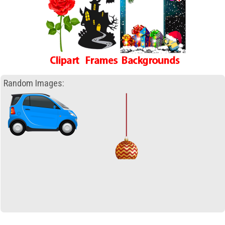
Random Images: