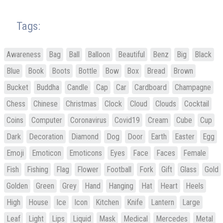
Tags:
Awareness
Bag
Ball
Balloon
Beautiful
Benz
Big
Black
Blue
Book
Boots
Bottle
Bow
Box
Bread
Brown
Bucket
Buddha
Candle
Cap
Car
Cardboard
Champagne
Chess
Chinese
Christmas
Clock
Cloud
Clouds
Cocktail
Coins
Computer
Coronavirus
Covid19
Cream
Cube
Cup
Dark
Decoration
Diamond
Dog
Door
Earth
Easter
Egg
Emoji
Emoticon
Emoticons
Eyes
Face
Faces
Female
Fish
Fishing
Flag
Flower
Football
Fork
Gift
Glass
Gold
Golden
Green
Grey
Hand
Hanging
Hat
Heart
Heels
High
House
Ice
Icon
Kitchen
Knife
Lantern
Large
Leaf
Light
Lips
Liquid
Mask
Medical
Mercedes
Metal