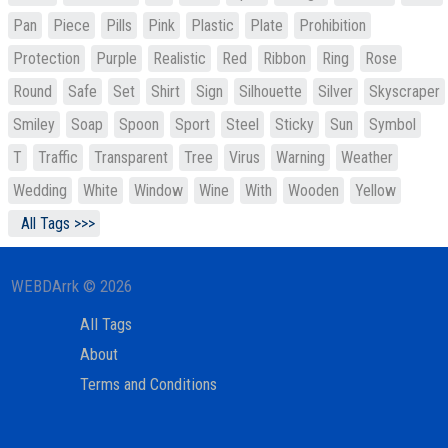
Pan
Piece
Pills
Pink
Plastic
Plate
Prohibition
Protection
Purple
Realistic
Red
Ribbon
Ring
Rose
Round
Safe
Set
Shirt
Sign
Silhouette
Silver
Skyscraper
Smiley
Soap
Spoon
Sport
Steel
Sticky
Sun
Symbol
T
Traffic
Transparent
Tree
Virus
Warning
Weather
Wedding
White
Window
Wine
With
Wooden
Yellow
All Tags >>>
WEBDArrk © 2026
All Tags
About
Terms and Conditions