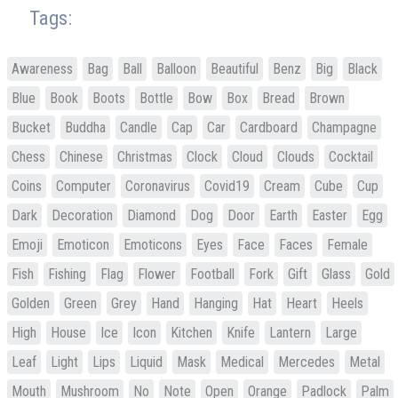
Tags:
Awareness
Bag
Ball
Balloon
Beautiful
Benz
Big
Black
Blue
Book
Boots
Bottle
Bow
Box
Bread
Brown
Bucket
Buddha
Candle
Cap
Car
Cardboard
Champagne
Chess
Chinese
Christmas
Clock
Cloud
Clouds
Cocktail
Coins
Computer
Coronavirus
Covid19
Cream
Cube
Cup
Dark
Decoration
Diamond
Dog
Door
Earth
Easter
Egg
Emoji
Emoticon
Emoticons
Eyes
Face
Faces
Female
Fish
Fishing
Flag
Flower
Football
Fork
Gift
Glass
Gold
Golden
Green
Grey
Hand
Hanging
Hat
Heart
Heels
High
House
Ice
Icon
Kitchen
Knife
Lantern
Large
Leaf
Light
Lips
Liquid
Mask
Medical
Mercedes
Metal
Mouth
Mushroom
No
Note
Open
Orange
Padlock
Palm