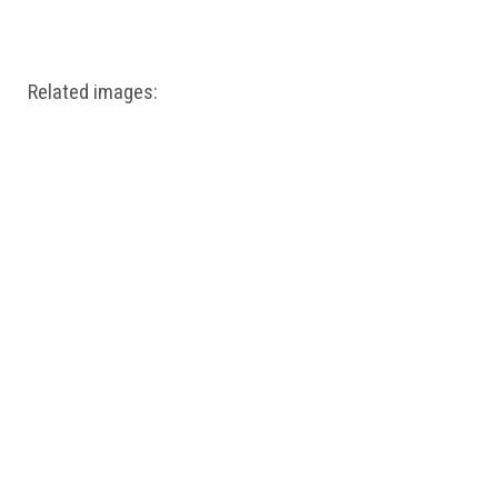
Windows PNG
Winnie the Pooh PNG
World Landmarks
PNG
Related images: