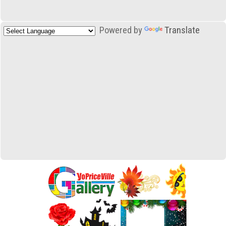
Powered by
Translate