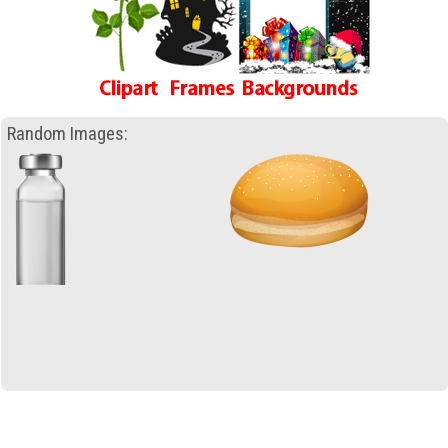
Random Images: