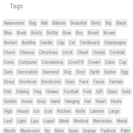
Tags:
Awareness
Bag
Ball
Balloon
Beautiful
Benz
Big
Black
Blue
Book
Boots
Bottle
Bow
Box
Bread
Brown
Bucket
Buddha
Candle
Cap
Car
Cardboard
Champagne
Chess
Chinese
Christmas
Clock
Cloud
Clouds
Cocktail
Coins
Computer
Coronavirus
Covid19
Cream
Cube
Cup
Dark
Decoration
Diamond
Dog
Door
Earth
Easter
Egg
Emoji
Emoticon
Emoticons
Eyes
Face
Faces
Female
Fish
Fishing
Flag
Flower
Football
Fork
Gift
Glass
Gold
Golden
Green
Grey
Hand
Hanging
Hat
Heart
Heels
High
House
Ice
Icon
Kitchen
Knife
Lantern
Large
Leaf
Light
Lips
Liquid
Mask
Medical
Mercedes
Metal
Mouth
Mushroom
No
Note
Open
Orange
Padlock
Palm