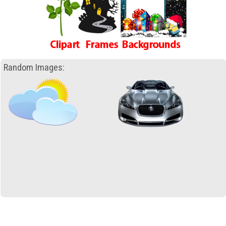
Random Images: