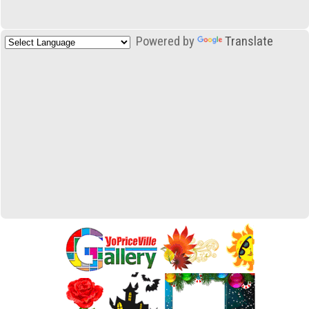
Powered by
Translate