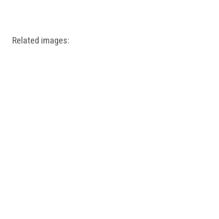
Windows PNG
Winnie the Pooh PNG
World Landmarks
PNG
Related images: