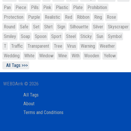
Pan
Piece
Pills
Pink
Plastic
Plate
Prohibition
Protection
Purple
Realistic
Red
Ribbon
Ring
Rose
Round
Safe
Set
Shirt
Sign
Silhouette
Silver
Skyscraper
Smiley
Soap
Spoon
Sport
Steel
Sticky
Sun
Symbol
T
Traffic
Transparent
Tree
Virus
Warning
Weather
Wedding
White
Window
Wine
With
Wooden
Yellow
All Tags >>>
WEBDArrk © 2026
All Tags
About
Terms and Conditions