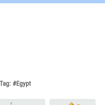
Tag: #Egypt