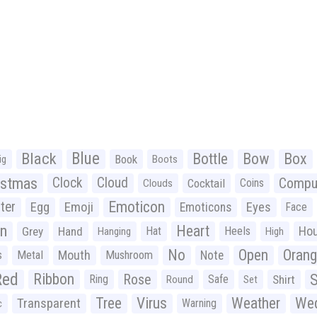
Black
Blue
Bottle
Bow
Box
Book
ig
Boots
istmas
Clock
Cloud
Compu
Cocktail
Coins
Clouds
Emoticon
ter
Emoji
Egg
Eyes
Emoticons
Face
n
Heart
Ho
Grey
Hand
Hat
Heels
Hanging
High
No
Open
Oran
Mouth
s
Metal
Mushroom
Note
Red
Ribbon
S
Rose
Ring
Safe
Shirt
Round
Set
Tree
Virus
Weather
Wed
Transparent
Warning
c