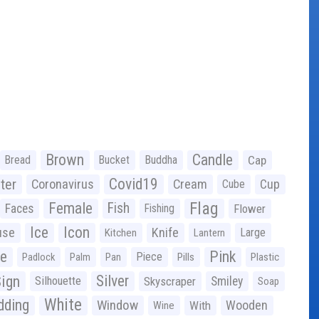
Brown
Candle
Bread
Bucket
Buddha
Cap
Covid19
ter
Coronavirus
Cream
Cup
Cube
Flag
Female
Fish
Faces
Fishing
Flower
Ice
Icon
use
Knife
Large
Kitchen
Lantern
ge
Pink
Piece
Padlock
Palm
Pan
Pills
Plastic
ign
Silver
Silhouette
Skyscraper
Smiley
Soap
White
ding
Window
Wooden
With
Wine