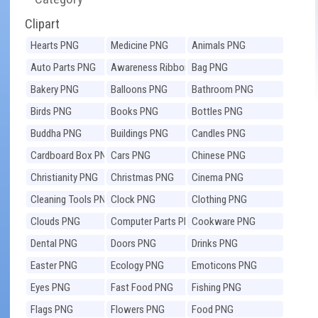
Clipart
Hearts PNG
Medicine PNG
Animals PNG
Auto Parts PNG
Awareness Ribbons
Bag PNG
PNG
Bakery PNG
Balloons PNG
Bathroom PNG
Birds PNG
Books PNG
Bottles PNG
Buddha PNG
Buildings PNG
Candles PNG
Cardboard Box PNG
Cars PNG
Chinese PNG
Christianity PNG
Christmas PNG
Cinema PNG
Cleaning Tools PNG
Clock PNG
Clothing PNG
Clouds PNG
Computer Parts PNG
Cookware PNG
Dental PNG
Doors PNG
Drinks PNG
Easter PNG
Ecology PNG
Emoticons PNG
Eyes PNG
Fast Food PNG
Fishing PNG
Flags PNG
Flowers PNG
Food PNG