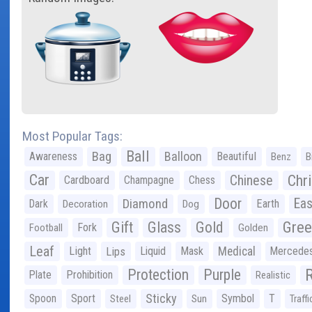
Most Popular Tags:
Ball
Bag
Balloon
Awareness
Beautiful
Benz
B
Car
Chr
Chinese
Cardboard
Champagne
Chess
Door
Diamond
Eas
Dark
Earth
Decoration
Dog
Gree
Gift
Glass
Gold
Fork
Football
Golden
Leaf
Light
Lips
Liquid
Mask
Medical
Mercede
Protection
Purple
Plate
Prohibition
Realistic
Sticky
Spoon
Sport
Symbol
T
Steel
Sun
Traffi