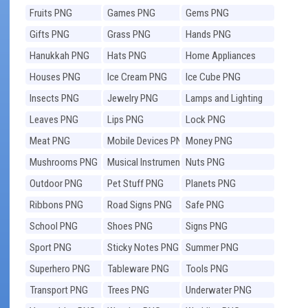
Fruits PNG
Games PNG
Gems PNG
Gifts PNG
Grass PNG
Hands PNG
Hanukkah PNG
Hats PNG
Home Appliances
PNG
Houses PNG
Ice Cream PNG
Ice Cube PNG
Insects PNG
Jewelry PNG
Lamps and Lighting
PNG
Leaves PNG
Lips PNG
Lock PNG
Meat PNG
Mobile Devices PNG
Money PNG
Mushrooms PNG
Musical Instruments
Nuts PNG
PNG
Outdoor PNG
Pet Stuff PNG
Planets PNG
Ribbons PNG
Road Signs PNG
Safe PNG
School PNG
Shoes PNG
Signs PNG
Sport PNG
Sticky Notes PNG
Summer PNG
Superhero PNG
Tableware PNG
Tools PNG
Transport PNG
Trees PNG
Underwater PNG