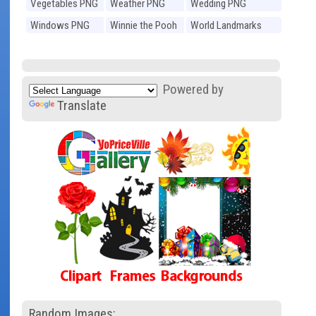
Vegetables PNG
Weather PNG
Wedding PNG
Windows PNG
Winnie the Pooh
World Landmarks
PNG
PNG
Powered by
Translate
Random Images: