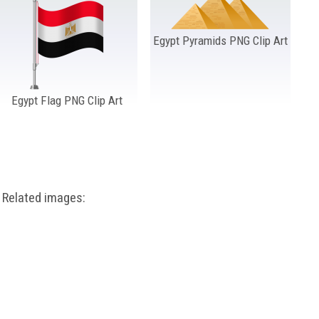
Egypt Pyramids PNG Clip Art
Egypt Flag PNG Clip Art
Related images: