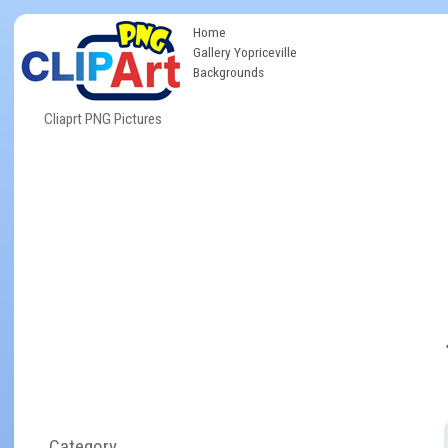
Home
Gallery Yopriceville
Backgrounds
Cliaprt PNG Pictures
Category