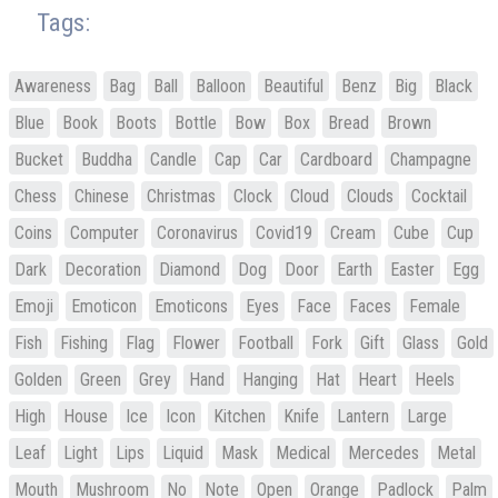
Tags:
Awareness
Bag
Ball
Balloon
Beautiful
Benz
Big
Black
Blue
Book
Boots
Bottle
Bow
Box
Bread
Brown
Bucket
Buddha
Candle
Cap
Car
Cardboard
Champagne
Chess
Chinese
Christmas
Clock
Cloud
Clouds
Cocktail
Coins
Computer
Coronavirus
Covid19
Cream
Cube
Cup
Dark
Decoration
Diamond
Dog
Door
Earth
Easter
Egg
Emoji
Emoticon
Emoticons
Eyes
Face
Faces
Female
Fish
Fishing
Flag
Flower
Football
Fork
Gift
Glass
Gold
Golden
Green
Grey
Hand
Hanging
Hat
Heart
Heels
High
House
Ice
Icon
Kitchen
Knife
Lantern
Large
Leaf
Light
Lips
Liquid
Mask
Medical
Mercedes
Metal
Mouth
Mushroom
No
Note
Open
Orange
Padlock
Palm