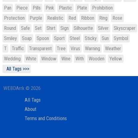
Pan
Piece
Pills
Pink
Plastic
Plate
Prohibition
Protection
Purple
Realistic
Red
Ribbon
Ring
Rose
Round
Safe
Set
Shirt
Sign
Silhouette
Silver
Skyscraper
Smiley
Soap
Spoon
Sport
Steel
Sticky
Sun
Symbol
T
Traffic
Transparent
Tree
Virus
Warning
Weather
Wedding
White
Window
Wine
With
Wooden
Yellow
All Tags >>>
WEBDArrk © 2026
All Tags
About
Terms and Conditions