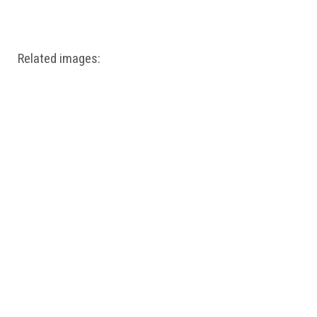
Windows PNG
Winnie the Pooh PNG
World Landmarks
PNG
Related images: