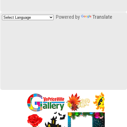
Powered by
Translate