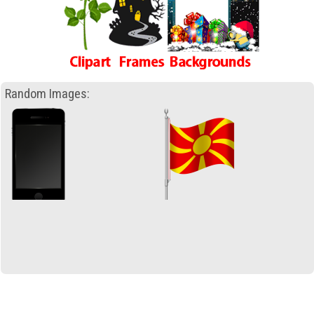
Random Images: