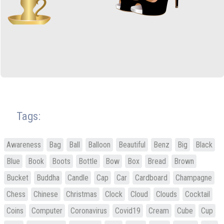
Tags:
Awareness
Bag
Ball
Balloon
Beautiful
Benz
Big
Black
Blue
Book
Boots
Bottle
Bow
Box
Bread
Brown
Bucket
Buddha
Candle
Cap
Car
Cardboard
Champagne
Chess
Chinese
Christmas
Clock
Cloud
Clouds
Cocktail
Coins
Computer
Coronavirus
Covid19
Cream
Cube
Cup