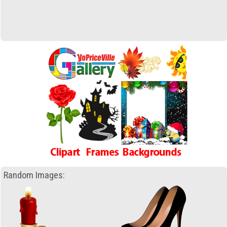
Random Images: