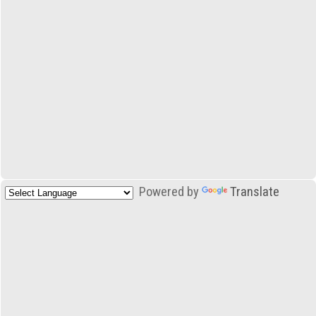
Powered by
Translate