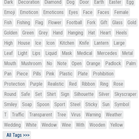
Dark
Decoration
Diamond
Dog
Door
Earth
Easter
Egg
Emoji
Emoticon
Emoticons
Eyes
Face
Faces
Female
Fish
Fishing
Flag
Flower
Football
Fork
Gift
Glass
Gold
Golden
Green
Grey
Hand
Hanging
Hat
Heart
Heels
High
House
Ice
Icon
Kitchen
Knife
Lantern
Large
Leaf
Light
Lips
Liquid
Mask
Medical
Mercedes
Metal
Mouth
Mushroom
No
Note
Open
Orange
Padlock
Palm
Pan
Piece
Pills
Pink
Plastic
Plate
Prohibition
Protection
Purple
Realistic
Red
Ribbon
Ring
Rose
Round
Safe
Set
Shirt
Sign
Silhouette
Silver
Skyscraper
Smiley
Soap
Spoon
Sport
Steel
Sticky
Sun
Symbol
T
Traffic
Transparent
Tree
Virus
Warning
Weather
Wedding
White
Window
Wine
With
Wooden
Yellow
All Tags >>>