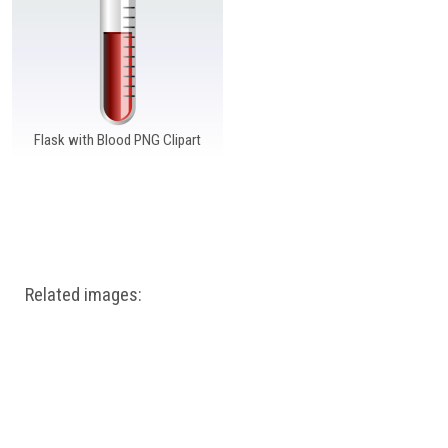
Windows PNG
Winnie the Pooh PNG
World Landmarks
PNG
Flask with Blood PNG Clipart
Related images: