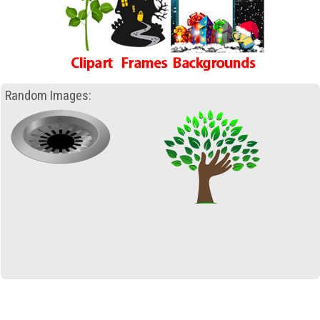
Random Images: