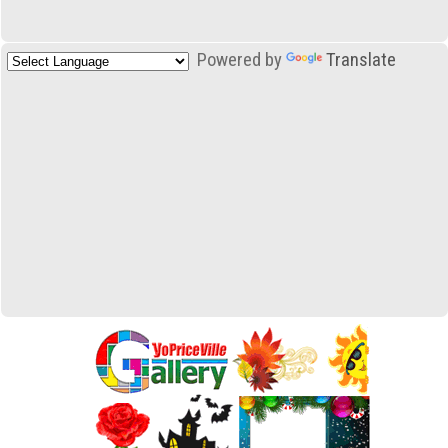
Powered by
Translate