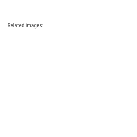
Windows PNG
Winnie the Pooh PNG
World Landmarks
PNG
Related images: