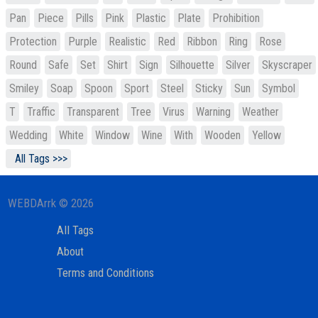
Pan
Piece
Pills
Pink
Plastic
Plate
Prohibition
Protection
Purple
Realistic
Red
Ribbon
Ring
Rose
Round
Safe
Set
Shirt
Sign
Silhouette
Silver
Skyscraper
Smiley
Soap
Spoon
Sport
Steel
Sticky
Sun
Symbol
T
Traffic
Transparent
Tree
Virus
Warning
Weather
Wedding
White
Window
Wine
With
Wooden
Yellow
All Tags >>>
WEBDArrk © 2026
All Tags
About
Terms and Conditions