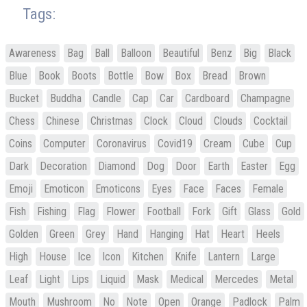
Tags:
Awareness
Bag
Ball
Balloon
Beautiful
Benz
Big
Black
Blue
Book
Boots
Bottle
Bow
Box
Bread
Brown
Bucket
Buddha
Candle
Cap
Car
Cardboard
Champagne
Chess
Chinese
Christmas
Clock
Cloud
Clouds
Cocktail
Coins
Computer
Coronavirus
Covid19
Cream
Cube
Cup
Dark
Decoration
Diamond
Dog
Door
Earth
Easter
Egg
Emoji
Emoticon
Emoticons
Eyes
Face
Faces
Female
Fish
Fishing
Flag
Flower
Football
Fork
Gift
Glass
Gold
Golden
Green
Grey
Hand
Hanging
Hat
Heart
Heels
High
House
Ice
Icon
Kitchen
Knife
Lantern
Large
Leaf
Light
Lips
Liquid
Mask
Medical
Mercedes
Metal
Mouth
Mushroom
No
Note
Open
Orange
Padlock
Palm