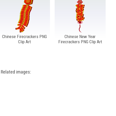
Chinese Firecrackers PNG
Chinese New Year
Clip Art
Firecrackers PNG Clip Art
Related images: