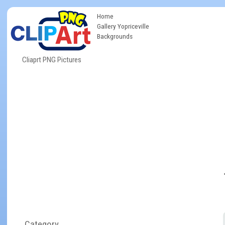
Home
Gallery Yopriceville
Backgrounds
Cliaprt PNG Pictures
Category