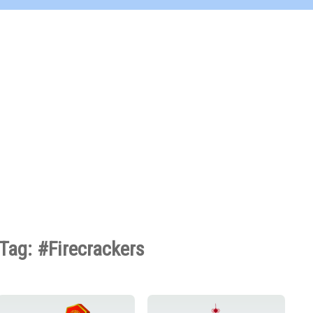
Tag: #Firecrackers