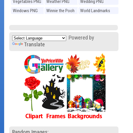
Vegetables PNG
Weather PNG
Wedding PNG
Windows PNG
Winnie the Pooh
World Landmarks
PNG
PNG
Powered by
Translate
Random Images: