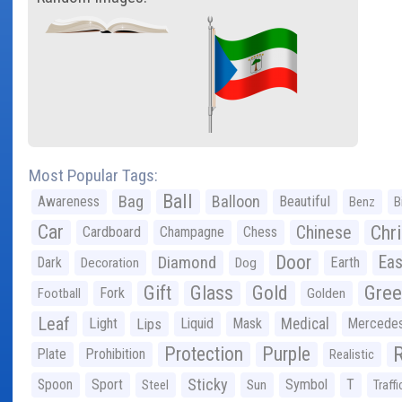
Most Popular Tags:
Ball
Bag
Balloon
Awareness
Beautiful
Benz
B
Car
Chr
Chinese
Cardboard
Champagne
Chess
Door
Diamond
Eas
Dark
Earth
Decoration
Dog
Gree
Gift
Glass
Gold
Fork
Football
Golden
Leaf
Light
Lips
Liquid
Mask
Medical
Mercede
Protection
Purple
Plate
Prohibition
Realistic
Sticky
Spoon
Sport
Symbol
T
Steel
Sun
Traffi