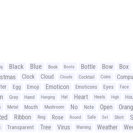
Black
Blue
Bottle
Bow
Box
Book
ig
Boots
istmas
Clock
Cloud
Compu
Cocktail
Coins
Clouds
Emoticon
ter
Emoji
Egg
Eyes
Emoticons
Face
n
Heart
Ho
Grey
Hand
Hat
Heels
Hanging
High
No
Open
Oran
Mouth
s
Metal
Mushroom
Note
Red
Ribbon
S
Rose
Ring
Safe
Shirt
Round
Set
Tree
Virus
Weather
Wed
Transparent
Warning
c