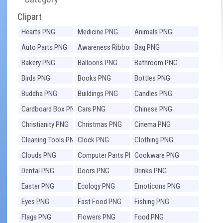
Clipart
Hearts PNG
Medicine PNG
Animals PNG
Auto Parts PNG
Awareness Ribbons
Bag PNG
PNG
Bakery PNG
Balloons PNG
Bathroom PNG
Birds PNG
Books PNG
Bottles PNG
Buddha PNG
Buildings PNG
Candles PNG
Cardboard Box PNG
Cars PNG
Chinese PNG
Christianity PNG
Christmas PNG
Cinema PNG
Cleaning Tools PNG
Clock PNG
Clothing PNG
Clouds PNG
Computer Parts PNG
Cookware PNG
Dental PNG
Doors PNG
Drinks PNG
Easter PNG
Ecology PNG
Emoticons PNG
Eyes PNG
Fast Food PNG
Fishing PNG
Flags PNG
Flowers PNG
Food PNG