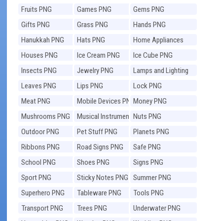
Fruits PNG
Games PNG
Gems PNG
Gifts PNG
Grass PNG
Hands PNG
Hanukkah PNG
Hats PNG
Home Appliances
PNG
Houses PNG
Ice Cream PNG
Ice Cube PNG
Insects PNG
Jewelry PNG
Lamps and Lighting
PNG
Leaves PNG
Lips PNG
Lock PNG
Meat PNG
Mobile Devices PNG
Money PNG
Mushrooms PNG
Musical Instruments
Nuts PNG
PNG
Outdoor PNG
Pet Stuff PNG
Planets PNG
Ribbons PNG
Road Signs PNG
Safe PNG
School PNG
Shoes PNG
Signs PNG
Sport PNG
Sticky Notes PNG
Summer PNG
Superhero PNG
Tableware PNG
Tools PNG
Transport PNG
Trees PNG
Underwater PNG