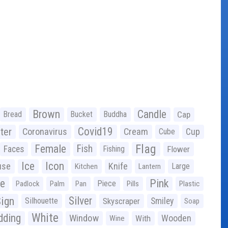
Brown
Candle
Bread
Bucket
Buddha
Cap
Covid19
ter
Coronavirus
Cream
Cup
Cube
Flag
Female
Fish
Faces
Fishing
Flower
Ice
Icon
use
Knife
Large
Kitchen
Lantern
ge
Pink
Piece
Padlock
Palm
Pan
Pills
Plastic
ign
Silver
Silhouette
Skyscraper
Smiley
Soap
White
ding
Window
Wooden
With
Wine