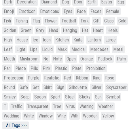
Dark
Decoration
Diamond
Dog
Door
Earth
Easter
Egg
Emoji
Emoticon
Emoticons
Eyes
Face
Faces
Female
Fish
Fishing
Flag
Flower
Football
Fork
Gift
Glass
Gold
Golden
Green
Grey
Hand
Hanging
Hat
Heart
Heels
High
House
Ice
Icon
Kitchen
Knife
Lantern
Large
Leaf
Light
Lips
Liquid
Mask
Medical
Mercedes
Metal
Mouth
Mushroom
No
Note
Open
Orange
Padlock
Palm
Pan
Piece
Pills
Pink
Plastic
Plate
Prohibition
Protection
Purple
Realistic
Red
Ribbon
Ring
Rose
Round
Safe
Set
Shirt
Sign
Silhouette
Silver
Skyscraper
Smiley
Soap
Spoon
Sport
Steel
Sticky
Sun
Symbol
T
Traffic
Transparent
Tree
Virus
Warning
Weather
Wedding
White
Window
Wine
With
Wooden
Yellow
All Tags >>>