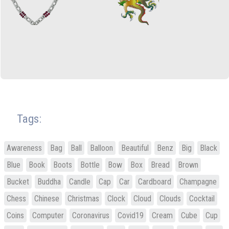
Tags:
Awareness
Bag
Ball
Balloon
Beautiful
Benz
Big
Black
Blue
Book
Boots
Bottle
Bow
Box
Bread
Brown
Bucket
Buddha
Candle
Cap
Car
Cardboard
Champagne
Chess
Chinese
Christmas
Clock
Cloud
Clouds
Cocktail
Coins
Computer
Coronavirus
Covid19
Cream
Cube
Cup