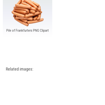
Windows PNG
Winnie the Pooh PNG
World Landmarks
PNG
Pile of Frankfurters PNG Clipart
Related images: