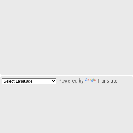
Powered by
Translate