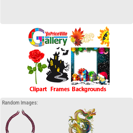
Random Images: