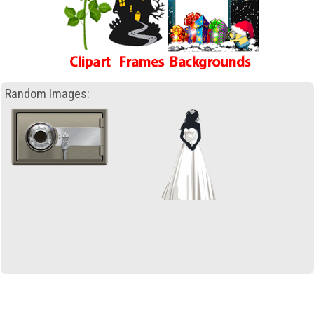
Random Images: