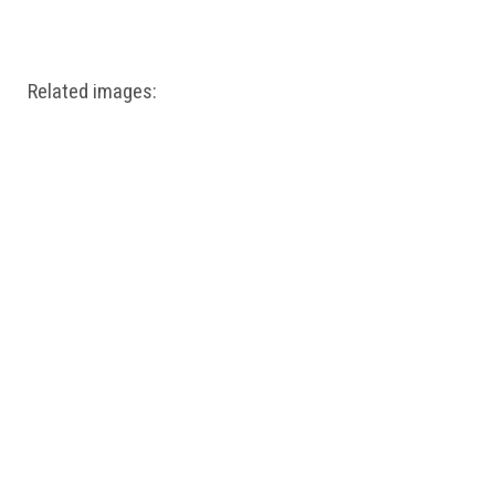
Windows PNG
Winnie the Pooh PNG
World Landmarks
PNG
Related images: