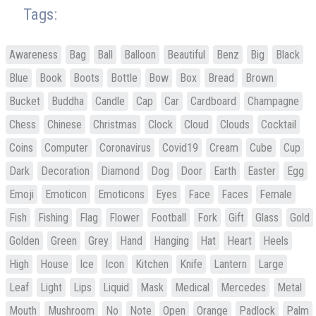
Tags:
Awareness
Bag
Ball
Balloon
Beautiful
Benz
Big
Black
Blue
Book
Boots
Bottle
Bow
Box
Bread
Brown
Bucket
Buddha
Candle
Cap
Car
Cardboard
Champagne
Chess
Chinese
Christmas
Clock
Cloud
Clouds
Cocktail
Coins
Computer
Coronavirus
Covid19
Cream
Cube
Cup
Dark
Decoration
Diamond
Dog
Door
Earth
Easter
Egg
Emoji
Emoticon
Emoticons
Eyes
Face
Faces
Female
Fish
Fishing
Flag
Flower
Football
Fork
Gift
Glass
Gold
Golden
Green
Grey
Hand
Hanging
Hat
Heart
Heels
High
House
Ice
Icon
Kitchen
Knife
Lantern
Large
Leaf
Light
Lips
Liquid
Mask
Medical
Mercedes
Metal
Mouth
Mushroom
No
Note
Open
Orange
Padlock
Palm