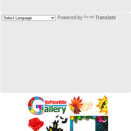
Powered by
Translate