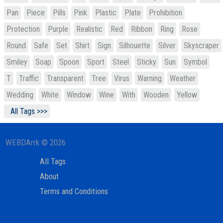
Pan
Piece
Pills
Pink
Plastic
Plate
Prohibition
Protection
Purple
Realistic
Red
Ribbon
Ring
Rose
Round
Safe
Set
Shirt
Sign
Silhouette
Silver
Skyscraper
Smiley
Soap
Spoon
Sport
Steel
Sticky
Sun
Symbol
T
Traffic
Transparent
Tree
Virus
Warning
Weather
Wedding
White
Window
Wine
With
Wooden
Yellow
All Tags >>>
WEBDArrk © 2026
All Tags
About
Terms and Conditions