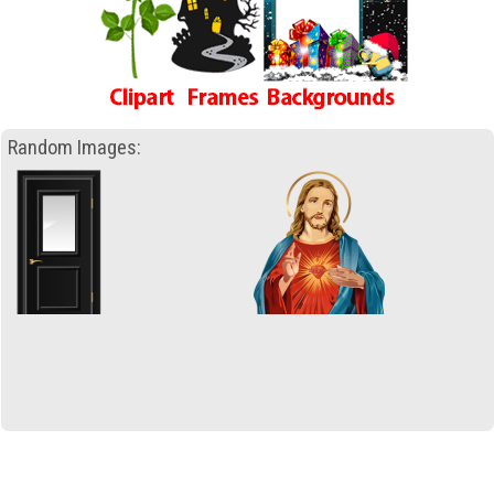
Random Images: