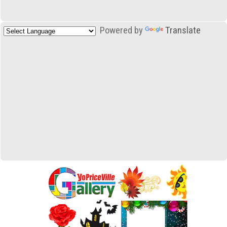
Powered by
Translate