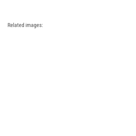
Windows PNG
Winnie the Pooh PNG
World Landmarks
PNG
Related images: