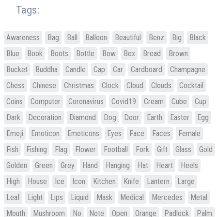
Tags:
Awareness
Bag
Ball
Balloon
Beautiful
Benz
Big
Black
Blue
Book
Boots
Bottle
Bow
Box
Bread
Brown
Bucket
Buddha
Candle
Cap
Car
Cardboard
Champagne
Chess
Chinese
Christmas
Clock
Cloud
Clouds
Cocktail
Coins
Computer
Coronavirus
Covid19
Cream
Cube
Cup
Dark
Decoration
Diamond
Dog
Door
Earth
Easter
Egg
Emoji
Emoticon
Emoticons
Eyes
Face
Faces
Female
Fish
Fishing
Flag
Flower
Football
Fork
Gift
Glass
Gold
Golden
Green
Grey
Hand
Hanging
Hat
Heart
Heels
High
House
Ice
Icon
Kitchen
Knife
Lantern
Large
Leaf
Light
Lips
Liquid
Mask
Medical
Mercedes
Metal
Mouth
Mushroom
No
Note
Open
Orange
Padlock
Palm