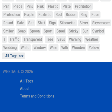
Pan
Piece
Pills
Pink
Plastic
Plate
Prohibition
Protection
Purple
Realistic
Red
Ribbon
Ring
Rose
Round
Safe
Set
Shirt
Sign
Silhouette
Silver
Skyscraper
Smiley
Soap
Spoon
Sport
Steel
Sticky
Sun
Symbol
T
Traffic
Transparent
Tree
Virus
Warning
Weather
Wedding
White
Window
Wine
With
Wooden
Yellow
All Tags >>>
WEBDArrk © 2026
All Tags
About
Terms and Conditions