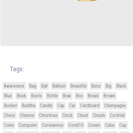
Tags:
Awareness
Bag
Ball
Balloon
Beautiful
Benz
Big
Black
Blue
Book
Boots
Bottle
Bow
Box
Bread
Brown
Bucket
Buddha
Candle
Cap
Car
Cardboard
Champagne
Chess
Chinese
Christmas
Clock
Cloud
Clouds
Cocktail
Coins
Computer
Coronavirus
Covid19
Cream
Cube
Cup