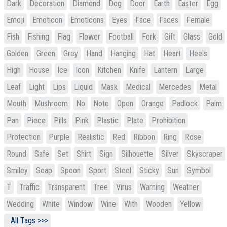
Dark
Decoration
Diamond
Dog
Door
Earth
Easter
Egg
Emoji
Emoticon
Emoticons
Eyes
Face
Faces
Female
Fish
Fishing
Flag
Flower
Football
Fork
Gift
Glass
Gold
Golden
Green
Grey
Hand
Hanging
Hat
Heart
Heels
High
House
Ice
Icon
Kitchen
Knife
Lantern
Large
Leaf
Light
Lips
Liquid
Mask
Medical
Mercedes
Metal
Mouth
Mushroom
No
Note
Open
Orange
Padlock
Palm
Pan
Piece
Pills
Pink
Plastic
Plate
Prohibition
Protection
Purple
Realistic
Red
Ribbon
Ring
Rose
Round
Safe
Set
Shirt
Sign
Silhouette
Silver
Skyscraper
Smiley
Soap
Spoon
Sport
Steel
Sticky
Sun
Symbol
T
Traffic
Transparent
Tree
Virus
Warning
Weather
Wedding
White
Window
Wine
With
Wooden
Yellow
All Tags >>>