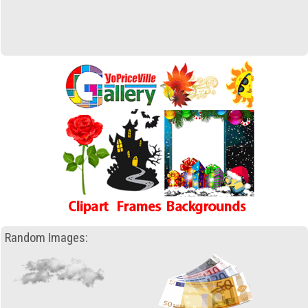
Random Images: