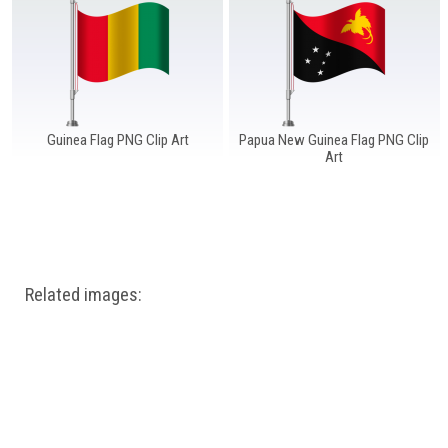
Windows PNG
Winnie the Pooh PNG
World Landmarks
PNG
Guinea Flag PNG Clip Art
Papua New Guinea Flag PNG Clip
Art
Related images: