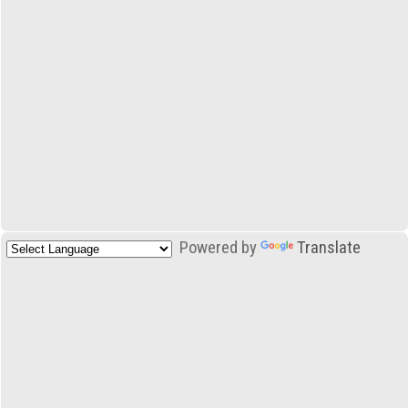
Powered by
Translate