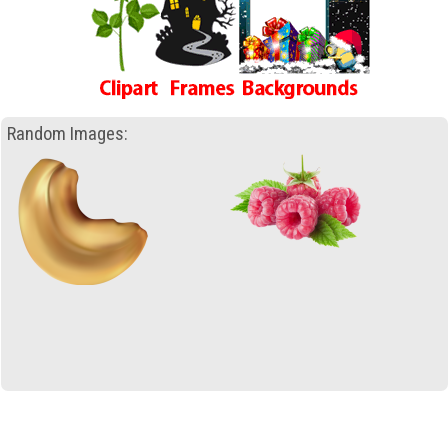
Random Images: