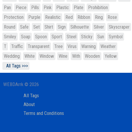
Pan
Piece
Pills
Pink
Plastic
Plate
Prohibition
Protection
Purple
Realistic
Red
Ribbon
Ring
Rose
Round
Safe
Set
Shirt
Sign
Silhouette
Silver
Skyscraper
Smiley
Soap
Spoon
Sport
Steel
Sticky
Sun
Symbol
T
Traffic
Transparent
Tree
Virus
Warning
Weather
Wedding
White
Window
Wine
With
Wooden
Yellow
All Tags >>>
WEBDArrk © 2026
All Tags
About
Terms and Conditions