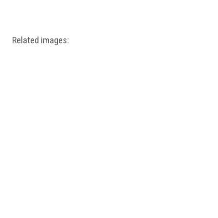
Windows PNG
Winnie the Pooh PNG
World Landmarks
PNG
Related images: