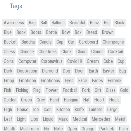
Tags:
Awareness
Bag
Ball
Balloon
Beautiful
Benz
Big
Black
Blue
Book
Boots
Bottle
Bow
Box
Bread
Brown
Bucket
Buddha
Candle
Cap
Car
Cardboard
Champagne
Chess
Chinese
Christmas
Clock
Cloud
Clouds
Cocktail
Coins
Computer
Coronavirus
Covid19
Cream
Cube
Cup
Dark
Decoration
Diamond
Dog
Door
Earth
Easter
Egg
Emoji
Emoticon
Emoticons
Eyes
Face
Faces
Female
Fish
Fishing
Flag
Flower
Football
Fork
Gift
Glass
Gold
Golden
Green
Grey
Hand
Hanging
Hat
Heart
Heels
High
House
Ice
Icon
Kitchen
Knife
Lantern
Large
Leaf
Light
Lips
Liquid
Mask
Medical
Mercedes
Metal
Mouth
Mushroom
No
Note
Open
Orange
Padlock
Palm