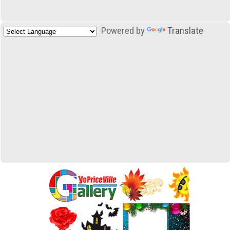
Powered by
Translate