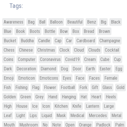
Tags:
Awareness
Bag
Ball
Balloon
Beautiful
Benz
Big
Black
Blue
Book
Boots
Bottle
Bow
Box
Bread
Brown
Bucket
Buddha
Candle
Cap
Car
Cardboard
Champagne
Chess
Chinese
Christmas
Clock
Cloud
Clouds
Cocktail
Coins
Computer
Coronavirus
Covid19
Cream
Cube
Cup
Dark
Decoration
Diamond
Dog
Door
Earth
Easter
Egg
Emoji
Emoticon
Emoticons
Eyes
Face
Faces
Female
Fish
Fishing
Flag
Flower
Football
Fork
Gift
Glass
Gold
Golden
Green
Grey
Hand
Hanging
Hat
Heart
Heels
High
House
Ice
Icon
Kitchen
Knife
Lantern
Large
Leaf
Light
Lips
Liquid
Mask
Medical
Mercedes
Metal
Mouth
Mushroom
No
Note
Open
Orange
Padlock
Palm