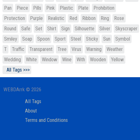
Pan
Piece
Pills
Pink
Plastic
Plate
Prohibition
Protection
Purple
Realistic
Red
Ribbon
Ring
Rose
Round
Safe
Set
Shirt
Sign
Silhouette
Silver
Skyscraper
Smiley
Soap
Spoon
Sport
Steel
Sticky
Sun
Symbol
T
Traffic
Transparent
Tree
Virus
Warning
Weather
Wedding
White
Window
Wine
With
Wooden
Yellow
All Tags >>>
WEBDArrk © 2026
All Tags
About
Terms and Conditions