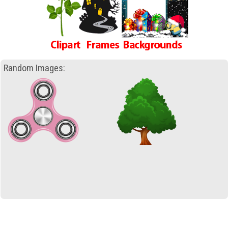
Random Images: