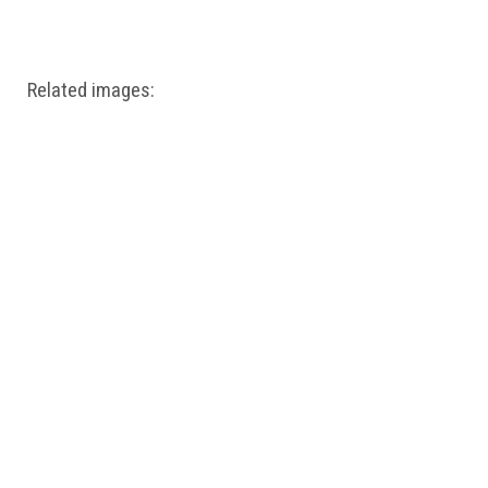
Windows PNG
Winnie the Pooh PNG
World Landmarks
PNG
Related images: