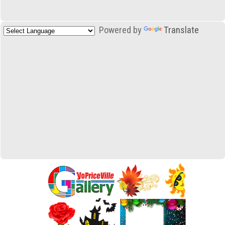
Powered by
Translate