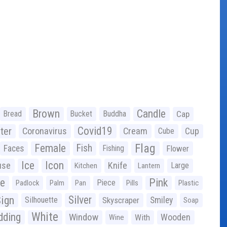
Brown
Candle
Bread
Bucket
Buddha
Cap
Covid19
ter
Coronavirus
Cream
Cup
Cube
Flag
Female
Fish
Faces
Fishing
Flower
Ice
Icon
use
Knife
Large
Kitchen
Lantern
ge
Pink
Piece
Padlock
Palm
Pan
Pills
Plastic
ign
Silver
Silhouette
Skyscraper
Smiley
Soap
White
ding
Window
Wooden
With
Wine