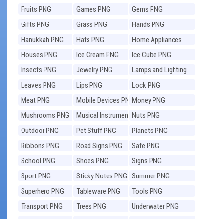
Fruits PNG
Games PNG
Gems PNG
Gifts PNG
Grass PNG
Hands PNG
Hanukkah PNG
Hats PNG
Home Appliances
PNG
Houses PNG
Ice Cream PNG
Ice Cube PNG
Insects PNG
Jewelry PNG
Lamps and Lighting
PNG
Leaves PNG
Lips PNG
Lock PNG
Meat PNG
Mobile Devices PNG
Money PNG
Mushrooms PNG
Musical Instruments
Nuts PNG
PNG
Outdoor PNG
Pet Stuff PNG
Planets PNG
Ribbons PNG
Road Signs PNG
Safe PNG
School PNG
Shoes PNG
Signs PNG
Sport PNG
Sticky Notes PNG
Summer PNG
Superhero PNG
Tableware PNG
Tools PNG
Transport PNG
Trees PNG
Underwater PNG