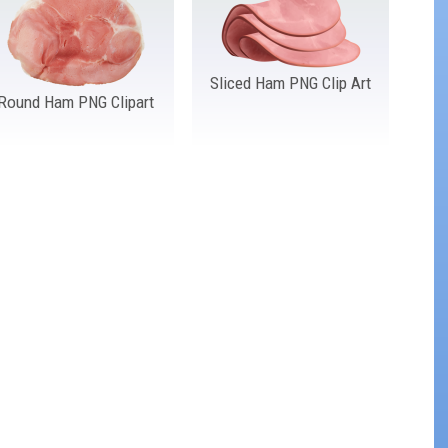
Sliced Ham PNG Clip Art
Round Ham PNG Clipart