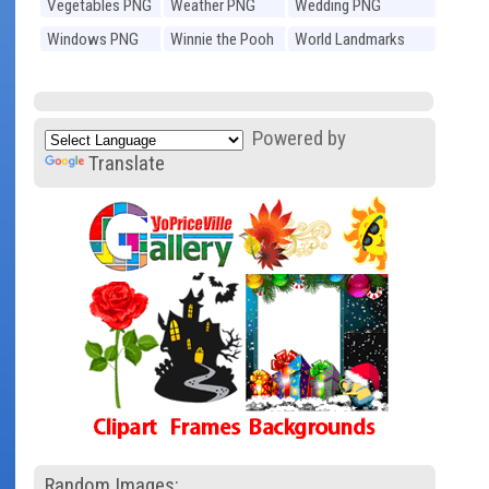
Vegetables PNG
Weather PNG
Wedding PNG
Windows PNG
Winnie the Pooh
World Landmarks
PNG
PNG
Powered by
Translate
Random Images: