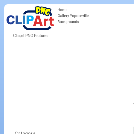
Home
Gallery Yopriceville
Backgrounds
Cliaprt PNG Pictures
Category