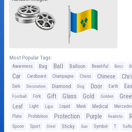
Most Popular Tags:
Ball
Bag
Balloon
Awareness
Beautiful
Benz
B
Car
Chr
Chinese
Cardboard
Champagne
Chess
Door
Diamond
Eas
Dark
Earth
Decoration
Dog
Gree
Gift
Glass
Gold
Fork
Football
Golden
Leaf
Light
Lips
Liquid
Mask
Medical
Mercede
Protection
Purple
Plate
Prohibition
Realistic
Sticky
Spoon
Sport
Symbol
T
Steel
Sun
Traffi