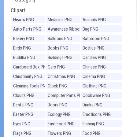
Clipart
Hearts PNG
Medicine PNG
Animals PNG
Auto Parts PNG
Awareness Ribbons
Bag PNG
PNG
Bakery PNG
Balloons PNG
Bathroom PNG
Birds PNG
Books PNG
Bottles PNG
Buddha PNG
Buildings PNG
Candles PNG
Cardboard Box PNG
Cars PNG
Chinese PNG
Christianity PNG
Christmas PNG
Cinema PNG
Cleaning Tools PNG
Clock PNG
Clothing PNG
Clouds PNG
Computer Parts PNG
Cookware PNG
Dental PNG
Doors PNG
Drinks PNG
Easter PNG
Ecology PNG
Emoticons PNG
Eyes PNG
Fast Food PNG
Fishing PNG
Flags PNG
Flowers PNG
Food PNG