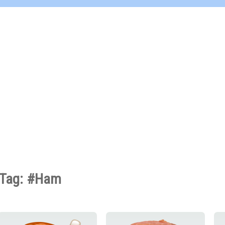
Tag: #Ham