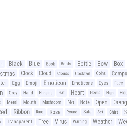
Black
Blue
Bottle
Bow
Box
Book
ig
Boots
istmas
Clock
Cloud
Compu
Cocktail
Coins
Clouds
Emoticon
ter
Emoji
Egg
Eyes
Emoticons
Face
n
Heart
Ho
Grey
Hand
Hat
Heels
Hanging
High
No
Open
Oran
Mouth
s
Metal
Mushroom
Note
Red
Ribbon
S
Rose
Ring
Safe
Shirt
Round
Set
Tree
Virus
Weather
Wed
Transparent
Warning
c