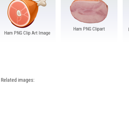
Ham PNG Clipart
Ham PNG Clip Art Image
Related images: