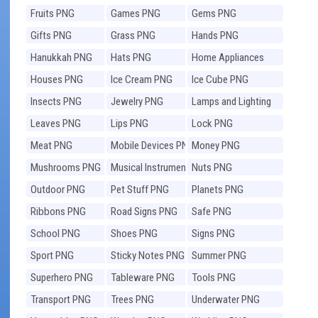
Fruits PNG
Games PNG
Gems PNG
Gifts PNG
Grass PNG
Hands PNG
Hanukkah PNG
Hats PNG
Home Appliances
PNG
Houses PNG
Ice Cream PNG
Ice Cube PNG
Insects PNG
Jewelry PNG
Lamps and Lighting
PNG
Leaves PNG
Lips PNG
Lock PNG
Meat PNG
Mobile Devices PNG
Money PNG
Mushrooms PNG
Musical Instruments
Nuts PNG
PNG
Outdoor PNG
Pet Stuff PNG
Planets PNG
Ribbons PNG
Road Signs PNG
Safe PNG
School PNG
Shoes PNG
Signs PNG
Sport PNG
Sticky Notes PNG
Summer PNG
Superhero PNG
Tableware PNG
Tools PNG
Transport PNG
Trees PNG
Underwater PNG