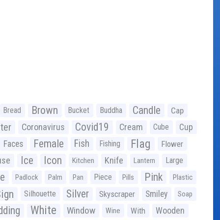
Brown
Candle
Bread
Bucket
Buddha
Cap
Covid19
ter
Coronavirus
Cream
Cup
Cube
Flag
Female
Fish
Faces
Fishing
Flower
Ice
Icon
use
Knife
Large
Kitchen
Lantern
ge
Pink
Piece
Padlock
Palm
Pan
Pills
Plastic
ign
Silver
Silhouette
Skyscraper
Smiley
Soap
White
ding
Window
Wooden
With
Wine