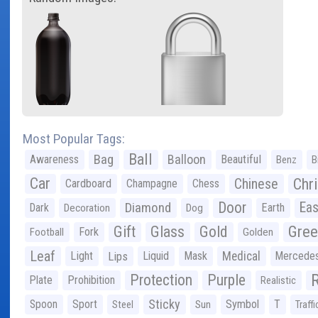
Most Popular Tags:
Ball
Bag
Balloon
Awareness
Beautiful
Benz
B
Car
Chr
Chinese
Cardboard
Champagne
Chess
Door
Diamond
Eas
Dark
Earth
Decoration
Dog
Gree
Gift
Glass
Gold
Fork
Football
Golden
Leaf
Light
Lips
Liquid
Mask
Medical
Mercede
Protection
Purple
Plate
Prohibition
Realistic
Sticky
Spoon
Sport
Symbol
T
Steel
Sun
Traffi