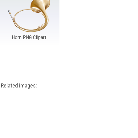
Horn PNG Clipart
Related images: