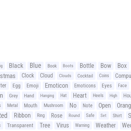
Black
Blue
Bottle
Bow
Box
Book
ig
Boots
istmas
Clock
Cloud
Compu
Cocktail
Coins
Clouds
Emoticon
ter
Emoji
Egg
Eyes
Emoticons
Face
n
Heart
Ho
Grey
Hand
Hat
Heels
Hanging
High
No
Open
Oran
Mouth
s
Metal
Mushroom
Note
Red
Ribbon
S
Rose
Ring
Safe
Shirt
Round
Set
Tree
Virus
Weather
Wed
Transparent
Warning
c