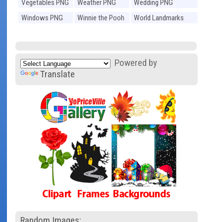
Vegetables PNG
Weather PNG
Wedding PNG
Windows PNG
Winnie the Pooh
World Landmarks
PNG
PNG
Powered by
Translate
Random Images: