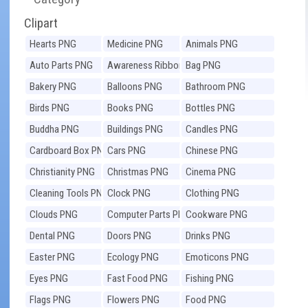
Clipart
Hearts PNG
Medicine PNG
Animals PNG
Auto Parts PNG
Awareness Ribbons
Bag PNG
PNG
Bakery PNG
Balloons PNG
Bathroom PNG
Birds PNG
Books PNG
Bottles PNG
Buddha PNG
Buildings PNG
Candles PNG
Cardboard Box PNG
Cars PNG
Chinese PNG
Christianity PNG
Christmas PNG
Cinema PNG
Cleaning Tools PNG
Clock PNG
Clothing PNG
Clouds PNG
Computer Parts PNG
Cookware PNG
Dental PNG
Doors PNG
Drinks PNG
Easter PNG
Ecology PNG
Emoticons PNG
Eyes PNG
Fast Food PNG
Fishing PNG
Flags PNG
Flowers PNG
Food PNG