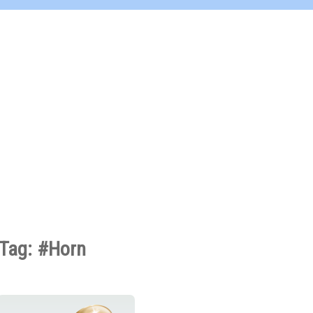
Tag: #Horn