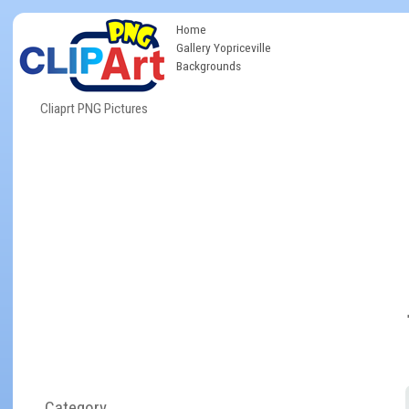
Home
Gallery Yopriceville
Backgrounds
Cliaprt PNG Pictures
Category