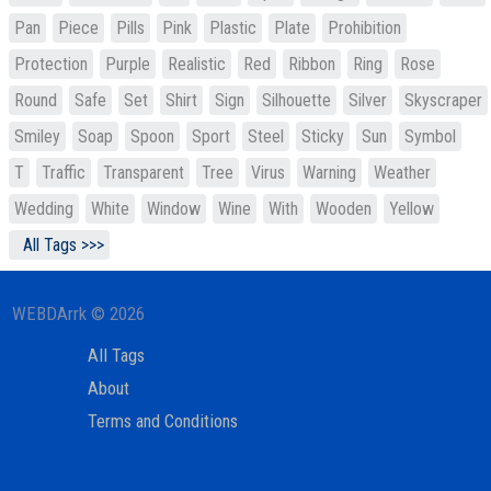
Pan
Piece
Pills
Pink
Plastic
Plate
Prohibition
Protection
Purple
Realistic
Red
Ribbon
Ring
Rose
Round
Safe
Set
Shirt
Sign
Silhouette
Silver
Skyscraper
Smiley
Soap
Spoon
Sport
Steel
Sticky
Sun
Symbol
T
Traffic
Transparent
Tree
Virus
Warning
Weather
Wedding
White
Window
Wine
With
Wooden
Yellow
All Tags >>>
WEBDArrk © 2026
All Tags
About
Terms and Conditions