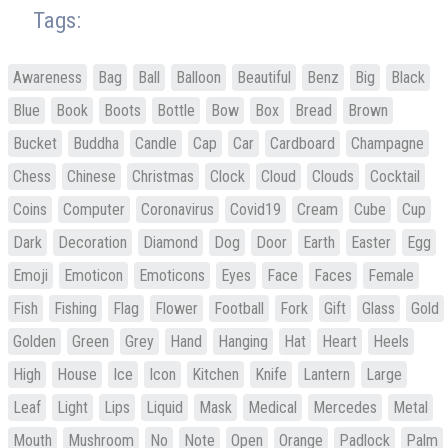
Tags:
Awareness
Bag
Ball
Balloon
Beautiful
Benz
Big
Black
Blue
Book
Boots
Bottle
Bow
Box
Bread
Brown
Bucket
Buddha
Candle
Cap
Car
Cardboard
Champagne
Chess
Chinese
Christmas
Clock
Cloud
Clouds
Cocktail
Coins
Computer
Coronavirus
Covid19
Cream
Cube
Cup
Dark
Decoration
Diamond
Dog
Door
Earth
Easter
Egg
Emoji
Emoticon
Emoticons
Eyes
Face
Faces
Female
Fish
Fishing
Flag
Flower
Football
Fork
Gift
Glass
Gold
Golden
Green
Grey
Hand
Hanging
Hat
Heart
Heels
High
House
Ice
Icon
Kitchen
Knife
Lantern
Large
Leaf
Light
Lips
Liquid
Mask
Medical
Mercedes
Metal
Mouth
Mushroom
No
Note
Open
Orange
Padlock
Palm