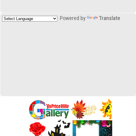
Powered by
Translate