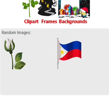
Random Images: