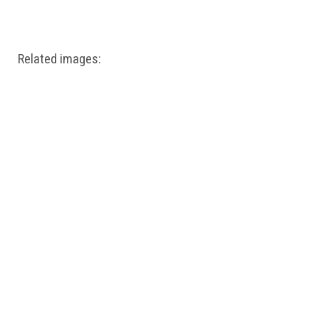
Windows PNG
Winnie the Pooh PNG
World Landmarks
PNG
Related images: