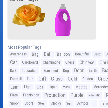
Most Popular Tags:
Ball
Bag
Balloon
Awareness
Beautiful
Benz
B
Car
Chr
Chinese
Cardboard
Champagne
Chess
Door
Diamond
Eas
Dark
Earth
Decoration
Dog
Gree
Gift
Glass
Gold
Fork
Football
Golden
Leaf
Light
Lips
Liquid
Mask
Medical
Mercede
Protection
Purple
Plate
Prohibition
Realistic
Sticky
Spoon
Sport
Symbol
T
Steel
Sun
Traffi