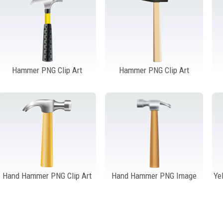
Hammer PNG Clip Art
Hammer PNG Clip Art
Hand Hammer PNG Clip Art
Hand Hammer PNG Image
Ye