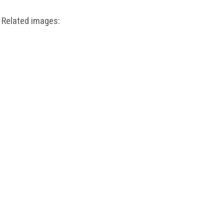
Related images: