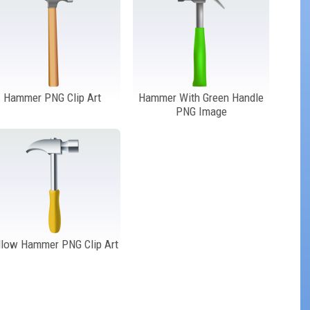
Hammer PNG Clip Art
Hammer With Green Handle
PNG Image
llow Hammer PNG Clip Art