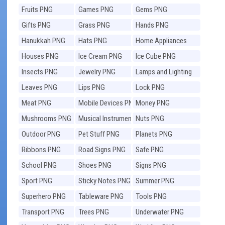
Fruits PNG
Games PNG
Gems PNG
Gifts PNG
Grass PNG
Hands PNG
Hanukkah PNG
Hats PNG
Home Appliances
PNG
Houses PNG
Ice Cream PNG
Ice Cube PNG
Insects PNG
Jewelry PNG
Lamps and Lighting
PNG
Leaves PNG
Lips PNG
Lock PNG
Meat PNG
Mobile Devices PNG
Money PNG
Mushrooms PNG
Musical Instruments
Nuts PNG
PNG
Outdoor PNG
Pet Stuff PNG
Planets PNG
Ribbons PNG
Road Signs PNG
Safe PNG
School PNG
Shoes PNG
Signs PNG
Sport PNG
Sticky Notes PNG
Summer PNG
Superhero PNG
Tableware PNG
Tools PNG
Transport PNG
Trees PNG
Underwater PNG