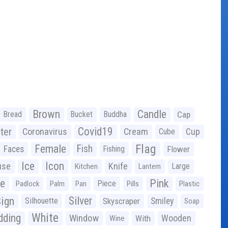
Brown
Candle
Bread
Bucket
Buddha
Cap
Covid19
ter
Coronavirus
Cream
Cup
Cube
Flag
Female
Fish
Faces
Fishing
Flower
Ice
Icon
use
Knife
Large
Kitchen
Lantern
ge
Pink
Piece
Padlock
Palm
Pan
Pills
Plastic
ign
Silver
Silhouette
Skyscraper
Smiley
Soap
White
ding
Window
Wooden
With
Wine