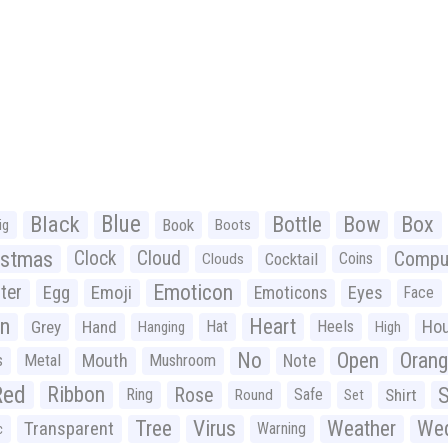
Black
Blue
Bottle
Bow
Box
Book
ig
Boots
istmas
Clock
Cloud
Compu
Cocktail
Coins
Clouds
Emoticon
ter
Emoji
Egg
Eyes
Emoticons
Face
n
Heart
Ho
Grey
Hand
Hat
Heels
Hanging
High
No
Open
Oran
Mouth
s
Metal
Mushroom
Note
Red
Ribbon
S
Rose
Ring
Safe
Shirt
Round
Set
Tree
Virus
Weather
Wed
Transparent
Warning
c