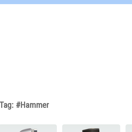
Tag: #Hammer