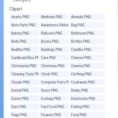
Clipart
Hearts PNG
Medicine PNG
Animals PNG
Auto Parts PNG
Awareness Ribbons
Bag PNG
PNG
Bakery PNG
Balloons PNG
Bathroom PNG
Birds PNG
Books PNG
Bottles PNG
Buddha PNG
Buildings PNG
Candles PNG
Cardboard Box PNG
Cars PNG
Chinese PNG
Christianity PNG
Christmas PNG
Cinema PNG
Cleaning Tools PNG
Clock PNG
Clothing PNG
Clouds PNG
Computer Parts PNG
Cookware PNG
Dental PNG
Doors PNG
Drinks PNG
Easter PNG
Ecology PNG
Emoticons PNG
Eyes PNG
Fast Food PNG
Fishing PNG
Flags PNG
Flowers PNG
Food PNG