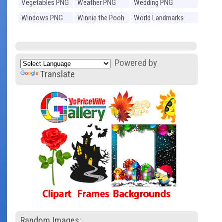
Vegetables PNG
Weather PNG
Wedding PNG
Windows PNG
Winnie the Pooh
World Landmarks
PNG
PNG
Powered by
Translate
Random Images: