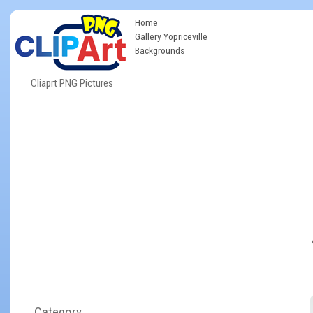
Home
Gallery Yopriceville
Backgrounds
Cliaprt PNG Pictures
Category