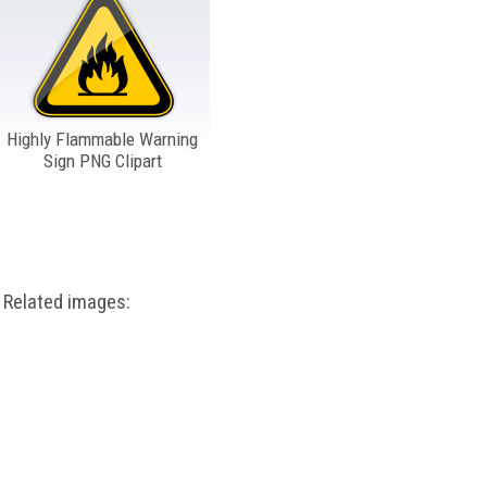
Highly Flammable Warning
Sign PNG Clipart
Related images: