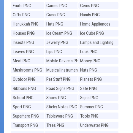
Fruits PNG
Games PNG
Gems PNG
Gifts PNG
Grass PNG
Hands PNG
Hanukkah PNG
Hats PNG
Home Appliances
PNG
Houses PNG
Ice Cream PNG
Ice Cube PNG
Insects PNG
Jewelry PNG
Lamps and Lighting
PNG
Leaves PNG
Lips PNG
Lock PNG
Meat PNG
Mobile Devices PNG
Money PNG
Mushrooms PNG
Musical Instruments
Nuts PNG
PNG
Outdoor PNG
Pet Stuff PNG
Planets PNG
Ribbons PNG
Road Signs PNG
Safe PNG
School PNG
Shoes PNG
Signs PNG
Sport PNG
Sticky Notes PNG
Summer PNG
Superhero PNG
Tableware PNG
Tools PNG
Transport PNG
Trees PNG
Underwater PNG