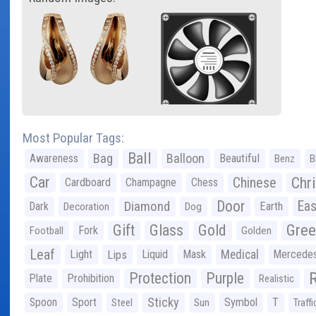
Most Popular Tags:
Ball
Bag
Balloon
Awareness
Beautiful
Benz
B
Car
Chr
Chinese
Cardboard
Champagne
Chess
Door
Diamond
Eas
Dark
Earth
Decoration
Dog
Gree
Gift
Glass
Gold
Fork
Football
Golden
Leaf
Light
Lips
Liquid
Mask
Medical
Mercede
Protection
Purple
Plate
Prohibition
Realistic
Sticky
Spoon
Sport
Symbol
T
Steel
Sun
Traffi