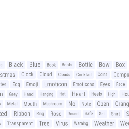
Black
Blue
Bottle
Bow
Box
Book
ig
Boots
istmas
Clock
Cloud
Compu
Cocktail
Coins
Clouds
Emoticon
ter
Emoji
Egg
Eyes
Emoticons
Face
n
Heart
Ho
Grey
Hand
Hat
Heels
Hanging
High
No
Open
Oran
Mouth
s
Metal
Mushroom
Note
Red
Ribbon
S
Rose
Ring
Safe
Shirt
Round
Set
Tree
Virus
Weather
Wed
Transparent
Warning
c