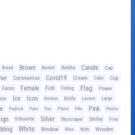
Brown
Candle
Bread
Bucket
Buddha
Cap
Covid19
ter
Coronavirus
Cream
Cup
Cube
Flag
Female
Fish
Faces
Fishing
Flower
Ice
Icon
use
Knife
Large
Kitchen
Lantern
ge
Pink
Piece
Padlock
Palm
Pan
Pills
Plastic
ign
Silver
Silhouette
Skyscraper
Smiley
Soap
White
ding
Window
Wooden
With
Wine