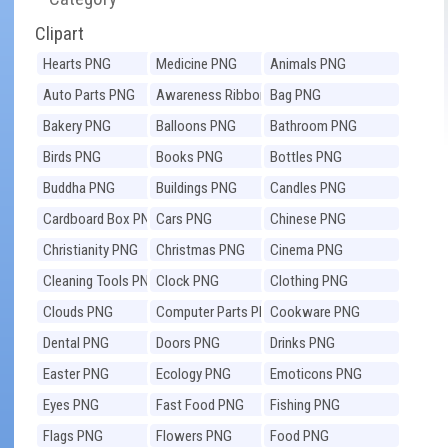
Clipart
Hearts PNG
Medicine PNG
Animals PNG
Auto Parts PNG
Awareness Ribbons
Bag PNG
PNG
Bakery PNG
Balloons PNG
Bathroom PNG
Birds PNG
Books PNG
Bottles PNG
Buddha PNG
Buildings PNG
Candles PNG
Cardboard Box PNG
Cars PNG
Chinese PNG
Christianity PNG
Christmas PNG
Cinema PNG
Cleaning Tools PNG
Clock PNG
Clothing PNG
Clouds PNG
Computer Parts PNG
Cookware PNG
Dental PNG
Doors PNG
Drinks PNG
Easter PNG
Ecology PNG
Emoticons PNG
Eyes PNG
Fast Food PNG
Fishing PNG
Flags PNG
Flowers PNG
Food PNG