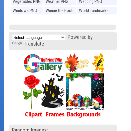
Vegetables PNG
Weather PNG
Wedding PNG
Windows PNG
Winnie the Pooh
World Landmarks
PNG
PNG
Powered by
Translate
Random Images: