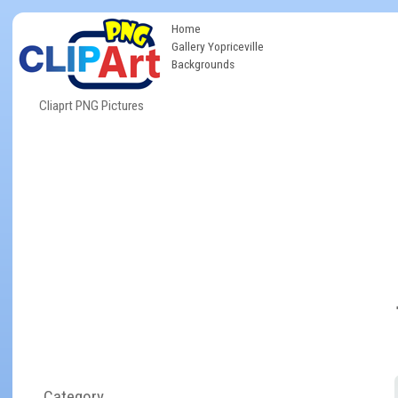
Home
Gallery Yopriceville
Backgrounds
Cliaprt PNG Pictures
Category