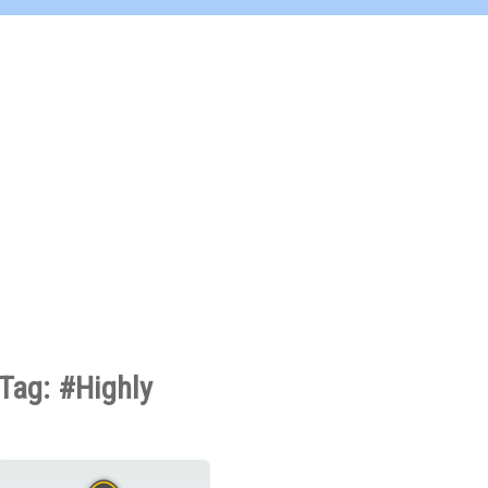
Tag: #Highly