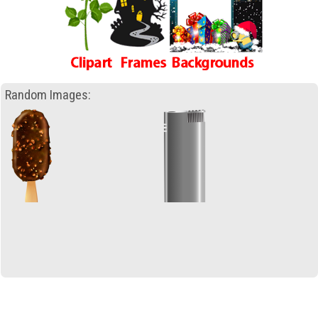
Random Images: