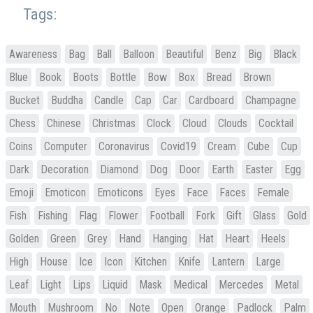
Tags:
Awareness
Bag
Ball
Balloon
Beautiful
Benz
Big
Black
Blue
Book
Boots
Bottle
Bow
Box
Bread
Brown
Bucket
Buddha
Candle
Cap
Car
Cardboard
Champagne
Chess
Chinese
Christmas
Clock
Cloud
Clouds
Cocktail
Coins
Computer
Coronavirus
Covid19
Cream
Cube
Cup
Dark
Decoration
Diamond
Dog
Door
Earth
Easter
Egg
Emoji
Emoticon
Emoticons
Eyes
Face
Faces
Female
Fish
Fishing
Flag
Flower
Football
Fork
Gift
Glass
Gold
Golden
Green
Grey
Hand
Hanging
Hat
Heart
Heels
High
House
Ice
Icon
Kitchen
Knife
Lantern
Large
Leaf
Light
Lips
Liquid
Mask
Medical
Mercedes
Metal
Mouth
Mushroom
No
Note
Open
Orange
Padlock
Palm