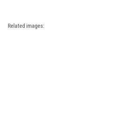
Windows PNG
Winnie the Pooh PNG
World Landmarks
PNG
Related images: