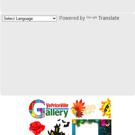
Powered by
Translate