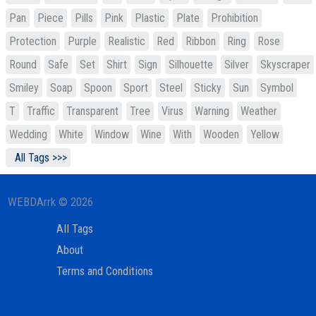
Pan
Piece
Pills
Pink
Plastic
Plate
Prohibition
Protection
Purple
Realistic
Red
Ribbon
Ring
Rose
Round
Safe
Set
Shirt
Sign
Silhouette
Silver
Skyscraper
Smiley
Soap
Spoon
Sport
Steel
Sticky
Sun
Symbol
T
Traffic
Transparent
Tree
Virus
Warning
Weather
Wedding
White
Window
Wine
With
Wooden
Yellow
All Tags >>>
WEBDArrk © 2026
All Tags
About
Terms and Conditions