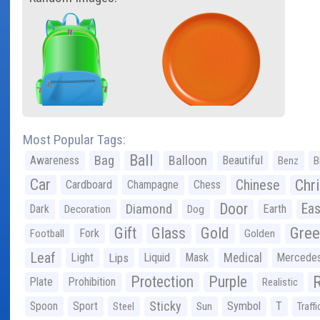
Most Popular Tags:
Ball
Bag
Balloon
Awareness
Beautiful
Benz
B
Car
Chr
Chinese
Cardboard
Champagne
Chess
Door
Diamond
Eas
Dark
Earth
Decoration
Dog
Gree
Gift
Glass
Gold
Fork
Football
Golden
Leaf
Light
Lips
Liquid
Mask
Medical
Mercede
Protection
Purple
Plate
Prohibition
Realistic
Sticky
Spoon
Sport
Symbol
T
Steel
Sun
Traffi