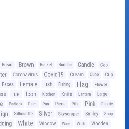
Brown
Candle
Bread
Bucket
Buddha
Cap
Covid19
ter
Coronavirus
Cream
Cup
Cube
Flag
Female
Fish
Faces
Fishing
Flower
Ice
Icon
use
Knife
Large
Kitchen
Lantern
ge
Pink
Piece
Padlock
Palm
Pan
Pills
Plastic
ign
Silver
Silhouette
Skyscraper
Smiley
Soap
White
ding
Window
Wooden
With
Wine