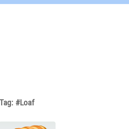
Tag: #Loaf