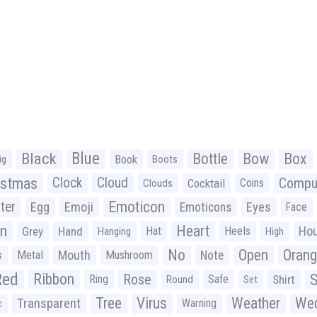
Black
Blue
Bottle
Bow
Box
Book
ig
Boots
istmas
Clock
Cloud
Compu
Cocktail
Coins
Clouds
Emoticon
ter
Emoji
Egg
Eyes
Emoticons
Face
n
Heart
Ho
Grey
Hand
Hat
Heels
Hanging
High
No
Open
Oran
Mouth
s
Metal
Mushroom
Note
Red
Ribbon
S
Rose
Ring
Safe
Shirt
Round
Set
Tree
Virus
Weather
Wed
Transparent
Warning
c