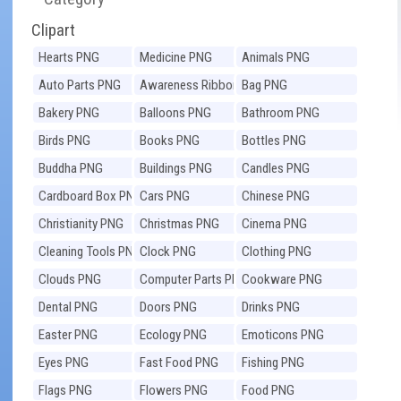
Clipart
Hearts PNG
Medicine PNG
Animals PNG
Auto Parts PNG
Awareness Ribbons
Bag PNG
PNG
Bakery PNG
Balloons PNG
Bathroom PNG
Birds PNG
Books PNG
Bottles PNG
Buddha PNG
Buildings PNG
Candles PNG
Cardboard Box PNG
Cars PNG
Chinese PNG
Christianity PNG
Christmas PNG
Cinema PNG
Cleaning Tools PNG
Clock PNG
Clothing PNG
Clouds PNG
Computer Parts PNG
Cookware PNG
Dental PNG
Doors PNG
Drinks PNG
Easter PNG
Ecology PNG
Emoticons PNG
Eyes PNG
Fast Food PNG
Fishing PNG
Flags PNG
Flowers PNG
Food PNG