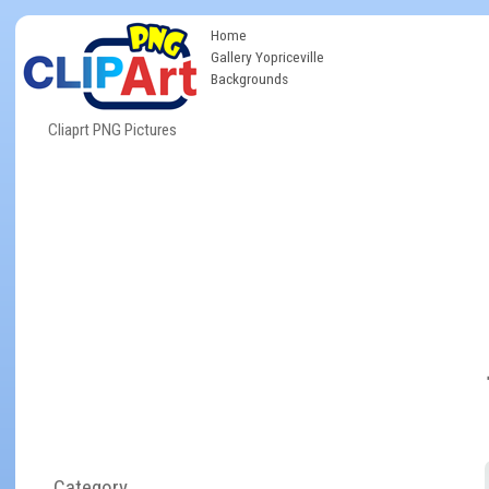
Home
Gallery Yopriceville
Backgrounds
Cliaprt PNG Pictures
Category