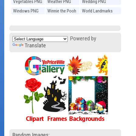
Vegetables PNG
Weather PNG
Wedding PNG
Windows PNG
Winnie the Pooh
World Landmarks
PNG
PNG
Powered by
Translate
Random Images: