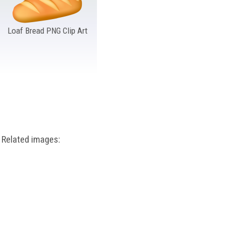
Loaf Bread PNG Clip Art
Related images: