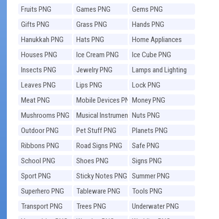
Fruits PNG
Games PNG
Gems PNG
Gifts PNG
Grass PNG
Hands PNG
Hanukkah PNG
Hats PNG
Home Appliances
PNG
Houses PNG
Ice Cream PNG
Ice Cube PNG
Insects PNG
Jewelry PNG
Lamps and Lighting
PNG
Leaves PNG
Lips PNG
Lock PNG
Meat PNG
Mobile Devices PNG
Money PNG
Mushrooms PNG
Musical Instruments
Nuts PNG
PNG
Outdoor PNG
Pet Stuff PNG
Planets PNG
Ribbons PNG
Road Signs PNG
Safe PNG
School PNG
Shoes PNG
Signs PNG
Sport PNG
Sticky Notes PNG
Summer PNG
Superhero PNG
Tableware PNG
Tools PNG
Transport PNG
Trees PNG
Underwater PNG